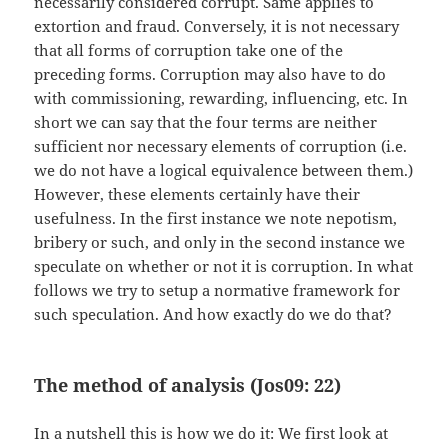
necessarily considered corrupt. Same applies to
extortion and fraud. Conversely, it is not necessary
that all forms of corruption take one of the
preceding forms. Corruption may also have to do
with commissioning, rewarding, influencing, etc. In
short we can say that the four terms are neither
sufficient nor necessary elements of corruption (i.e.
we do not have a logical equivalence between them.)
However, these elements certainly have their
usefulness. In the first instance we note nepotism,
bribery or such, and only in the second instance we
speculate on whether or not it is corruption. In what
follows we try to setup a normative framework for
such speculation. And how exactly do we do that?
The method of analysis (Jos09: 22)
In a nutshell this is how we do it: We first look at