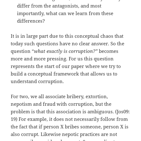
differ from the antagonists, and most
importantly, what can we learn from these
differences?
It is in large part due to this conceptual chaos that
today such questions have no clear answer. So the
question “
what exactly is corruption?”
becomes
more and more pressing. For us this question
represents the start of our paper where we try to
build a conceptual framework that allows us to
understand corruption.
For two, we all associate bribery, extortion,
nepotism and fraud with corruption, but the
problem is that this association is ambiguous. (Jos09:
19) For example, it does not necessarily follow from
the fact that if person X bribes someone, person X is
also corrupt. Likewise nepotic practices are not