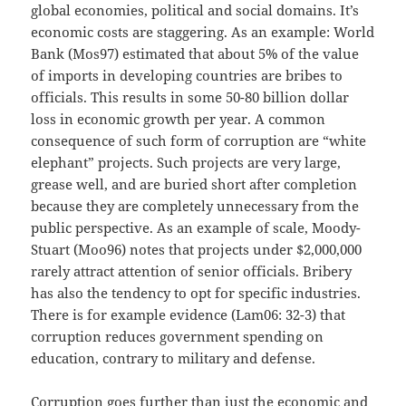
global economies, political and social domains. It’s
economic costs are staggering. As an example: World
Bank (Mos97) estimated that about 5% of the value
of imports in developing countries are bribes to
officials. This results in some 50-80 billion dollar
loss in economic growth per year. A common
consequence of such form of corruption are “white
elephant” projects. Such projects are very large,
grease well, and are buried short after completion
because they are completely unnecessary from the
public perspective. As an example of scale, Moody-
Stuart (Moo96) notes that projects under $2,000,000
rarely attract attention of senior officials. Bribery
has also the tendency to opt for specific industries.
There is for example evidence (Lam06: 32-3) that
corruption reduces government spending on
education, contrary to military and defense.
Corruption goes further than just the economic and