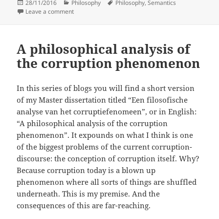
Posted
Categories
Tags
28/11/2016
Philosophy
Philosophy
,
Semantics
on
on What is so semantic in Semantic web anyway?
Leave a comment
A philosophical analysis of
the corruption phenomenon
In this series of blogs you will find a short version
of my Master dissertation titled “Een filosofische
analyse van het corruptiefenomeen”, or in English:
“A philosophical analysis of the corruption
phenomenon”. It expounds on what I think is one
of the biggest problems of the current corruption-
discourse: the conception of corruption itself. Why?
Because corruption today is a blown up
phenomenon where all sorts of things are shuffled
underneath. This is my premise. And the
consequences of this are far-reaching.