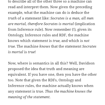
to describe all of the other three so a machine can
read and interpret them. Now given the preceding
example, what the machine can do is deduce the
truth
of a statement like:
Socrates is a man, all men
are mortal
, therefore Socrates is mortal
(implication
from Inference rule). Now remember (!), given its
Ontology, Inference rules and RDF, the machine
knows which statement is
true
, and which is
not
true
. The machine
knows
that the statement
Socrates
is mortal
is
true
!
Now, where is semantics in all this? Well, Davidson
proposed the idea that truth and meaning are
equivalent. If you have one, then you have the other
too. Note that given the RDFs, Ontology and
Inference rules, the machine actually knows when
any statement is true.
Thus the machine knows the
meaning of the statement.