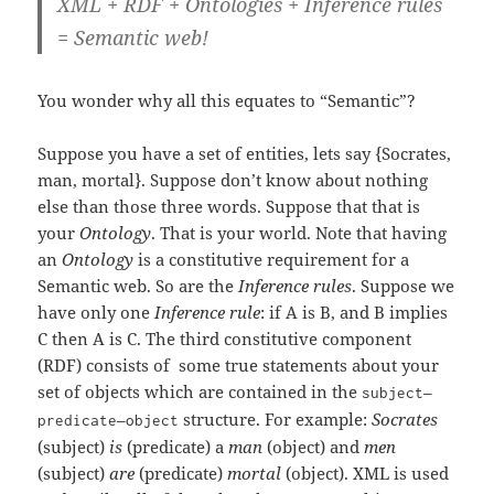
XML + RDF + Ontologies + Inference rules
= Semantic web!
You wonder why all this equates to “Semantic”?
Suppose you have a set of entities, lets say {Socrates,
man, mortal}. Suppose don’t know about nothing
else than those three words. Suppose that that is
your
Ontology
. That is your world. Note that having
an
Ontology
is a constitutive requirement for a
Semantic web. So are the
Inference rules
. Suppose we
have only one
Inference rule
: if A is B, and B implies
C then A is C. The third constitutive component
(RDF) consists of some true statements about your
set of objects which are contained in the
–
subject
–
structure. For example:
Socrates
predicate
object
(subject)
is
(predicate) a
man
(object) and
men
(subject)
are
(predicate)
mortal
(object). XML is used