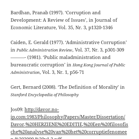
Bardhan, Pranab (1997). ‘Corruption and
Development: A Review of Issues’, in Journal of
Economic Literature, Vol. 35, Nr. 3, p1320-1346
Caiden, E. Gerald (1977). ‘Administrative Corruption’
in
, Vol. 37, Nr. 3, p301-309
Public Administration Review
———- (1981). ‘Public maladministration and
bureaucratic corruption’ in
Hong Kong Journal of Public
, Vol. 3, Nr. 1, p56-71
Administration
Gert, Bernard (2008). ‘The Definition of Morality’ in
Stanford Encyclopedia of Philosophy
Jos09:
http://davor.no-
ip.com:1983/Philosophy/Papers/Master/Dissertation/
Davor,%20HERZIENE%20EDITIE,%20Een%20filosofis
che%20analyse%20van%20het%20corruptiefenomee
n,%202009,%20v1.2.pdf