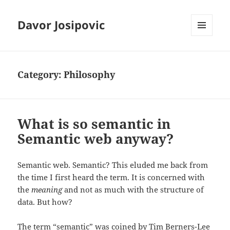
Davor Josipovic
MENU
AND
WIDGETS
Category:
Philosophy
What is so semantic in
Semantic web anyway?
Semantic web. Semantic? This eluded me back from
the time I first heard the term. It is concerned with
the
meaning
and not as much with the structure of
data. But how?
The term “semantic” was coined by Tim Berners-Lee