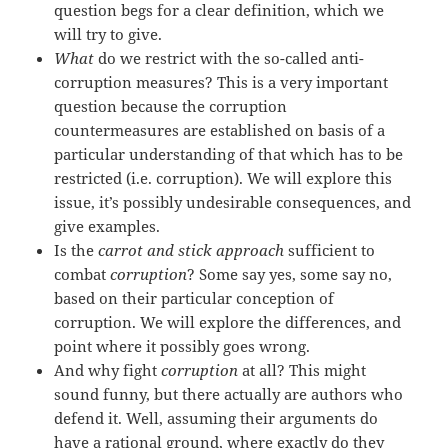
question begs for a clear definition, which we
will try to give.
What
do we restrict with the so-called anti-
corruption measures? This is a very important
question because the corruption
countermeasures are established on basis of a
particular understanding of that which has to be
restricted (i.e. corruption). We will explore this
issue, it’s possibly undesirable consequences, and
give examples.
Is the
carrot and stick approach
sufficient to
combat
corruption
? Some say yes, some say no,
based on their particular conception of
corruption. We will explore the differences, and
point where it possibly goes wrong.
And why fight
corruption
at all? This might
sound funny, but there actually are authors who
defend it. Well, assuming their arguments do
have a rational ground, where exactly do they