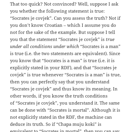
That too quick? Not convinced? Well, suppose I ask
you whether the following statement is true:
“Socrates je covjek”. Can you assess the truth? Not if
you don’t know Croatian – which I assume you do
not for the sake of the example. But suppose I tell
you that the statement “Socrates je covjek” is
true
under all conditions under which
“Socrates is a man”
is true (i.e. the two statements are equivalent). Since
you know that “Socrates is a man” is true (i.e. it is
explicitly stated in your RDF), and that “Socrates je
covjek” is true whenever “Socrates is a man” is true,
then you can perfectly say that you understand
“Socrates je covjek” and thus know its meaning. In
other words, if you know the truth conditions
of “Socrates je covjek”, you understand it. The same
can be done with “Socrates is mortal”. Although it is
not explicitly stated in the RDF, the machine can
deduce its truth. So if “Chapa muju koki” is
equivalent to “Socrates in mortal”, then you can say