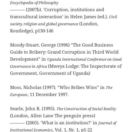
Encyclopedia of Philosophy
———- (2007b). ‘Corruption, institutions and
transcultural interaction’ in Helen James (ed.),
Civil
(London,
society, religion and global governance
Routledge), p130-146
Moody-Stuart, George (1996) “The Good Business
Guide to Bribery: Grand Corruption in Third World
Development” in
Uganda International Conference on Good
(Mweya Lodge: The Inspectorate of
Governance in Africa
Government, Government of Uganda)
Moss, Nicholas (1997). “Who Bribes Wins” in
The
, 11 December 1997.
European
Searle, John R. (1995).
The Construction of Social Reality
(London, Allen Lane The penguin press)
———- (2005). ‘What is an institution?’ in
Journal of
, Vol. 1, Nr. 1, p1-22
Institutional Economics