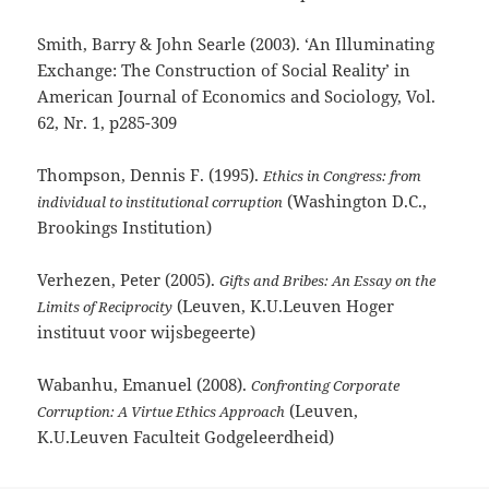
Smith, Barry & John Searle (2003). ‘An Illuminating
Exchange: The Construction of Social Reality’ in
American Journal of Economics and Sociology, Vol.
62, Nr. 1, p285-309
Thompson, Dennis F. (1995).
Ethics in Congress: from
(Washington D.C.,
individual to institutional corruption
Brookings Institution)
Verhezen, Peter (2005).
Gifts and Bribes: An Essay on the
(Leuven, K.U.Leuven Hoger
Limits of Reciprocity
instituut voor wijsbegeerte)
Wabanhu, Emanuel (2008).
Confronting Corporate
(Leuven,
Corruption: A Virtue Ethics Approach
K.U.Leuven Faculteit Godgeleerdheid)