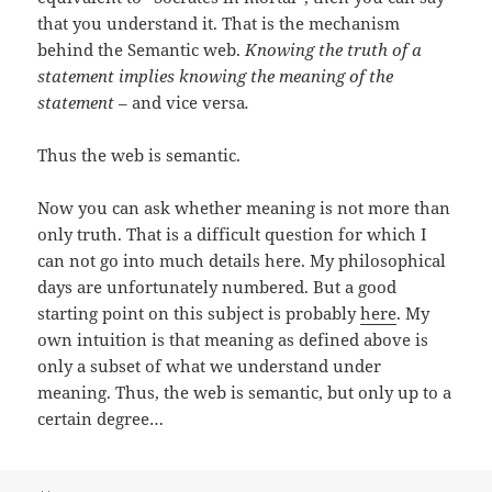
that you understand it. That is the mechanism
behind the Semantic web.
Knowing the truth of a
statement implies knowing the meaning of the
statement
– and vice versa
.
Thus the web is semantic.
Now you can ask whether meaning is not more than
only truth. That is a difficult question for which I
can not go into much details here. My philosophical
days are unfortunately numbered. But a good
starting point on this subject is probably
here
. My
own intuition is that meaning as defined above is
only a subset of what we understand under
meaning. Thus, the web is semantic, but only up to a
certain degree…