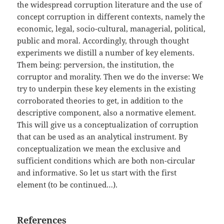
the widespread corruption literature and the use of
concept corruption in different contexts, namely the
economic, legal, socio-cultural, managerial, political,
public and moral. Accordingly, through thought
experiments we distill a number of key elements.
Them being: perversion, the institution, the
corruptor and morality. Then we do the inverse: We
try to underpin these key elements in the existing
corroborated theories to get, in addition to the
descriptive component, also a normative element.
This will give us a conceptualization of corruption
that can be used as an analytical instrument. By
conceptualization we mean the exclusive and
sufficient conditions which are both non-circular
and informative. So let us start with the first
element (to be continued…).
References