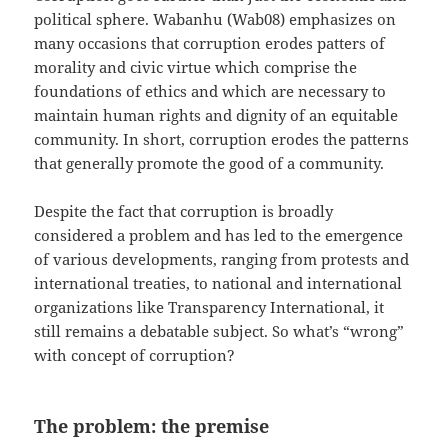
political sphere. Wabanhu (Wab08) emphasizes on
many occasions that corruption erodes patters of
morality and civic virtue which comprise the
foundations of ethics and which are necessary to
maintain human rights and dignity of an equitable
community. In short, corruption erodes the patterns
that generally promote the good of a community.
Despite the fact that corruption is broadly
considered a problem and has led to the emergence
of various developments, ranging from protests and
international treaties, to national and international
organizations like Transparency International, it
still remains a debatable subject. So what’s “wrong”
with concept of corruption?
The problem: the premise