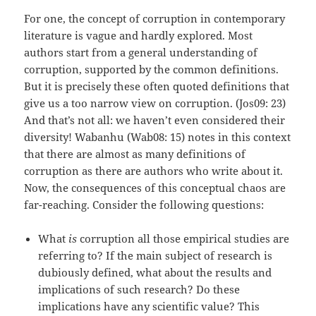
For one, the concept of corruption in contemporary
literature is vague and hardly explored. Most
authors start from a general understanding of
corruption, supported by the common definitions.
But it is precisely these often quoted definitions that
give us a too narrow view on corruption. (Jos09: 23)
And that’s not all: we haven’t even considered their
diversity! Wabanhu (Wab08: 15) notes in this context
that there are almost as many definitions of
corruption as there are authors who write about it.
Now, the consequences of this conceptual chaos are
far-reaching. Consider the following questions:
What
is
corruption all those empirical studies are
referring to? If the main subject of research is
dubiously defined, what about the results and
implications of such research? Do these
implications have any scientific value? This