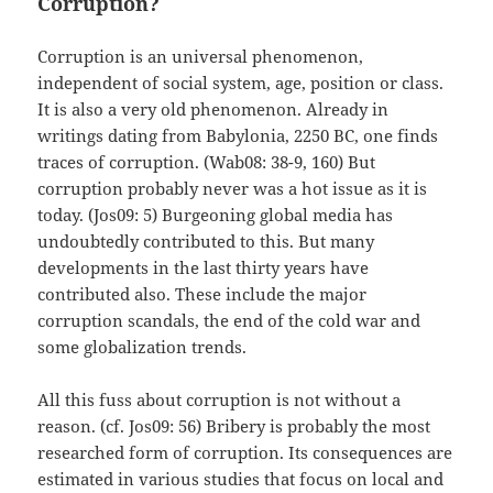
Corruption?
Corruption is an universal phenomenon,
independent of social system, age, position or class.
It is also a very old phenomenon. Already in
writings dating from Babylonia, 2250 BC, one finds
traces of corruption. (Wab08: 38-9, 160) But
corruption probably never was a hot issue as it is
today. (Jos09: 5) Burgeoning global media has
undoubtedly contributed to this. But many
developments in the last thirty years have
contributed also. These include the major
corruption scandals, the end of the cold war and
some globalization trends.
All this fuss about corruption is not without a
reason. (cf. Jos09: 56) Bribery is probably the most
researched form of corruption. Its consequences are
estimated in various studies that focus on local and