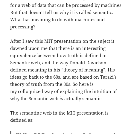
for a web of data that can be processed by machines.
But that doesn’t tell us why it is called semantic.
What has meaning to do with machines and
processing?
After I saw this
MIT presentation
on the suject it
dawned upon me that there is an interesting
equivalence between how truth is defined in
Semantic web, and the way Donald Davidson
defined meaning in his “theory of meaning”. His
ideas go back to the 60s, and are based on Tarski’s
theory of truth from the 30s. So here is
my colloquized way of explaining the intuition of
why the Semantic web
is
actually semantic.
The semantinc web in the MIT presentation is
defined as: