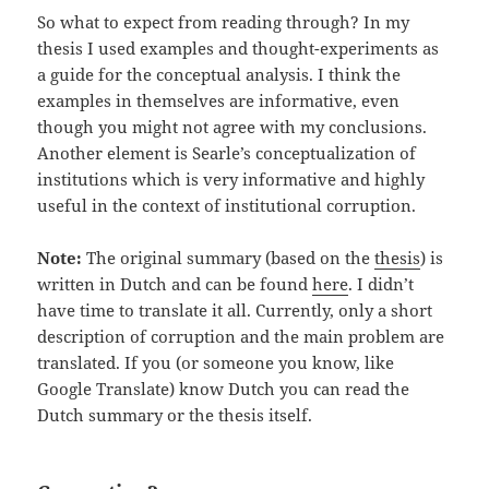
So what to expect from reading through? In my
thesis I used examples and thought-experiments as
a guide for the conceptual analysis. I think the
examples in themselves are informative, even
though you might not agree with my conclusions.
Another element is Searle’s conceptualization of
institutions which is very informative and highly
useful in the context of institutional corruption.
Note:
The original summary (based on the
thesis
) is
written in Dutch and can be found
here
. I didn’t
have time to translate it all. Currently, only a short
description of corruption and the main problem are
translated. If you (or someone you know, like
Google Translate) know Dutch you can read the
Dutch summary or the thesis itself.