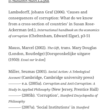
Lambsdorff, Johann Graf (2006). ‘Causes and
consequences of corruption: What do we know
from a cross-section of countries’ in Susan Rose-
Ackerman (ed.),
International handbook on the economics
(Cheltenham, Edward Elgar), p3-51
of corruption
Mauss, Marcel (2002).
, trans. Mary Douglas
The Gift
(London, Routledge) [Oorspronkelijke uitgave
(1950):
]
Essai sur le don
Miller, Seumas (2001).
Social Action: A Teleological
(Cambridge, Cambridge university press)
Account
———- e.a. (2005a).
Corruption and Anti-Corruption: A
(New Jersey, Prentice Hall)
Study in Applied Philosophy
———- (2005b). ‘Corruption’,
Stanford Encyclopedia of
Philosophy
———- (2007a). ‘Social Institutions’ in
Stanford