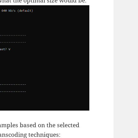
 what the optimal size would be.
amples based on the selected
ranscoding techniques: