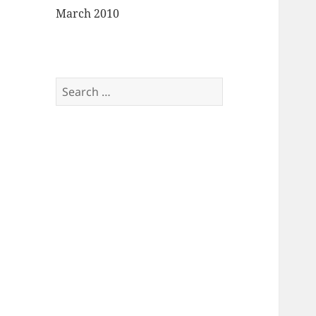
March 2010
Search
for: