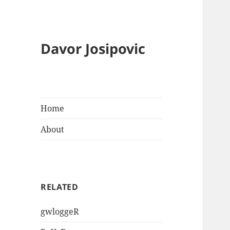
Davor Josipovic
Home
About
RELATED
gwloggeR