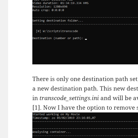
There is only one destination path set, 
a new destination path. This new dest
in
transcode_settings.ini
and will be a
[1]. Now I have the option to remove 