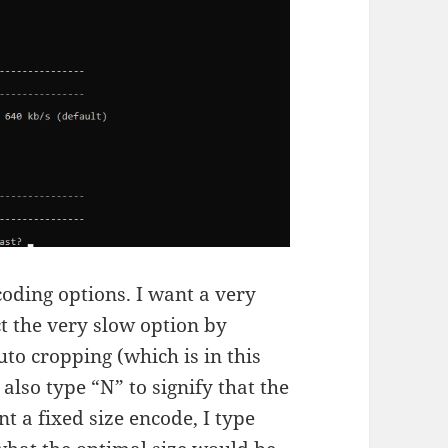
oding options. I want a very
ect the very slow option by
auto cropping (which is in this
also type “N” to signify that the
nt a fixed size encode, I type