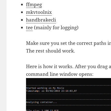
ffmpeg
mkvtoolnix
handbrakecli
tee
(mainly for logging)
Make sure you set the correct paths i
The rest should work.
Here is how it works. After you drag a
command line window opens: