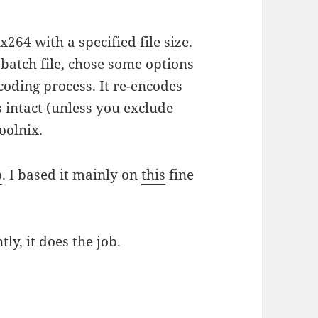
264 with a specified file size.
batch file, chose some options
nscoding process. It re-encodes
s intact (unless you exclude
oolnix.
b
. I based it mainly on
this
fine
tly, it does the job.