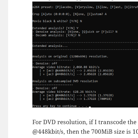
For DVD resolution, if I transcode th
@448kbit/s, then the 700MiB size is 1