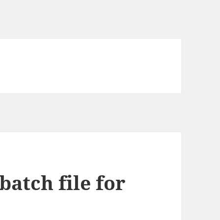
atch file for