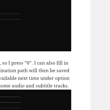
so I press “0”. I can also fill in
ination path will then be saved
vailable next time under option
some audio and subtitle tracks.