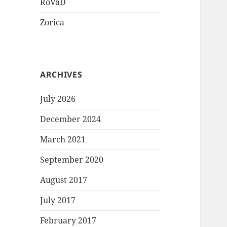
RoVaD
Zorica
ARCHIVES
July 2026
December 2024
March 2021
September 2020
August 2017
July 2017
February 2017