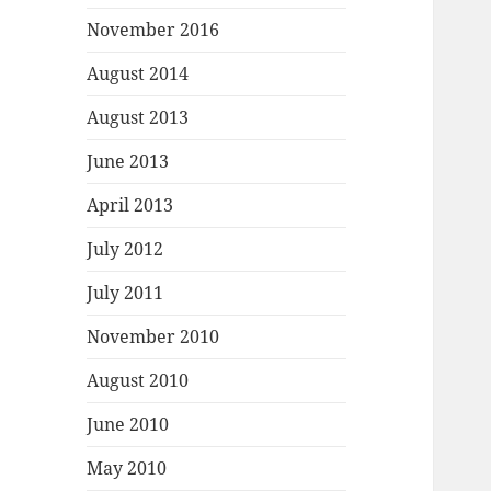
November 2016
August 2014
August 2013
June 2013
April 2013
July 2012
July 2011
November 2010
August 2010
June 2010
May 2010