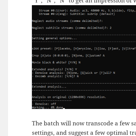
“Y”, “N”, “N” to get an impression of
The batch will now transcode a few s
settings, and suggest a few optimal t