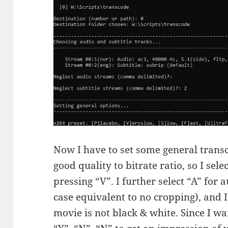
Now I have to set some general transc
good quality to bitrate ratio, so I sel
pressing “V”. I further select “A” for 
case equivalent to no cropping), and I 
movie is not black & white. Since I wa