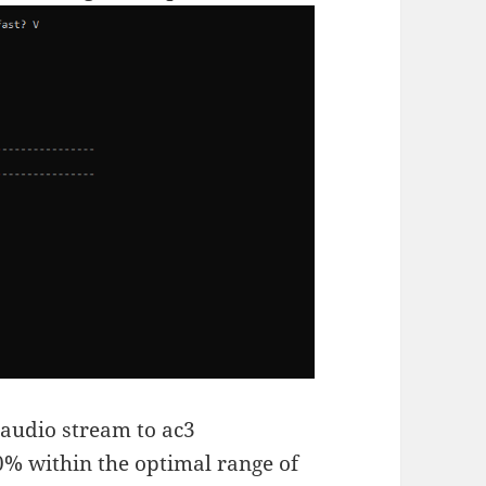
e audio stream to ac3
0% within the optimal range of