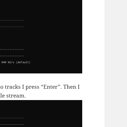
o tracks I press “Enter”. Then I
tle stream.