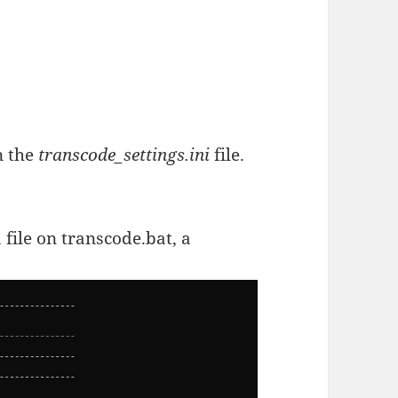
n the
transcode_settings.ini
file.
 file on transcode.bat, a