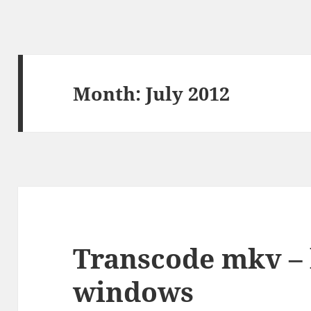
Month:
July 2012
Transcode mkv – b
windows