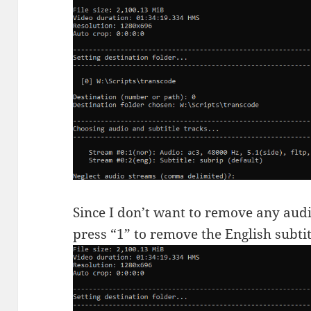
Since I don’t want to remove any audi
press “1” to remove the English subti