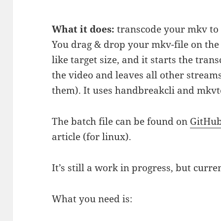
What it does:
transcode your mkv to x
You drag & drop your mkv-file on the 
like target size, and it starts the tra
the video and leaves all other stream
them). It uses handbreakcli and mkvt
The batch file can be found on
GitHu
article (for linux).
It’s still a work in progress, but curren
What you need is: