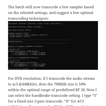
The batch will now transcode a few samples based
on the selected settings, and suggest a few optimal
transcoding techniques:
For DVD resolution, if I transcode the audio stream
to ac3 @448kbit/s, then the 700MiB size is 10%
within the optimal range of predefined RF 20. Now I
can select the handbrake transcode setting. I type “S”
for a fixed size 2-pass transcode, “D” for AC3