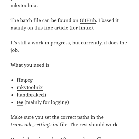
mkvtoolnix.
The batch file can be found on
GitHub
. I based it
mainly on
this
fine article (for linux).
It’s still a work in progress, but currently, it does the
job.
What you need is:
ffmpeg
mkvtoolnix
handbrakecli
tee
(mainly for logging)
Make sure you set the correct paths in the
transcode_settings.ini
file. The rest should work.