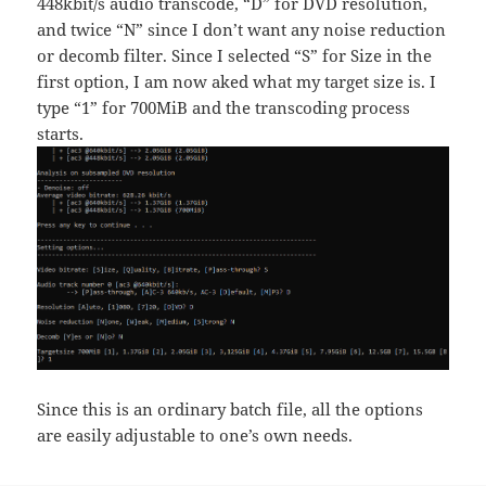
448kbit/s audio transcode, “D” for DVD resolution,
and twice “N” since I don’t want any noise reduction
or decomb filter. Since I selected “S” for Size in the
first option, I am now aked what my target size is. I
type “1” for 700MiB and the transcoding process
starts.
Since this is an ordinary batch file, all the options
are easily adjustable to one’s own needs.