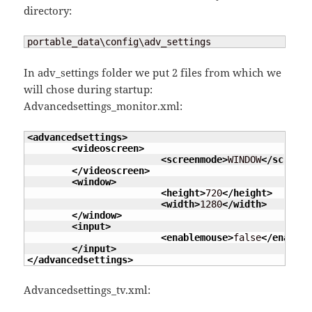
directory:
portable_data\config\adv_settings
In adv_settings folder we put 2 files from which we
will chose during startup:
Advancedsettings_monitor.xml:
<advancedsettings
>
<videoscreen
>
<screenmode
>
WINDOW
</screenm
</videoscreen
>
<window
>
<height
>
720
</height
>
<width
>
1280
</width
>
</window
>
<input
>
<enablemouse
>
false
</enablem
</input
>
</advancedsettings
>
Advancedsettings_tv.xml: