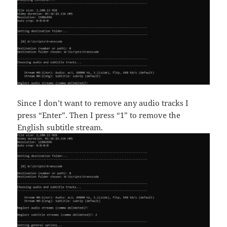
Since I don’t want to remove any audio tracks I
press “Enter”. Then I press “1” to remove the
English subtitle stream.