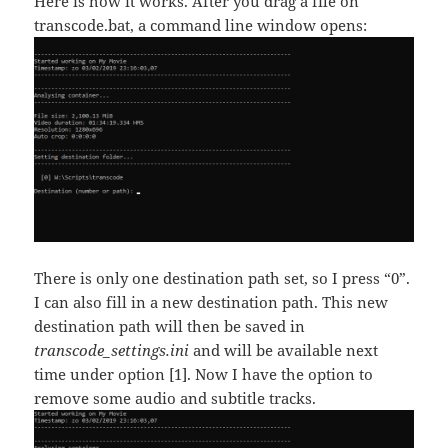
Here is how it works. After you drag a file on
transcode.bat, a command line window opens:
There is only one destination path set, so I press “0”.
I can also fill in a new destination path. This new
destination path will then be saved in
transcode_settings.ini
and will be available next
time under option [1]. Now I have the option to
remove some audio and subtitle tracks.