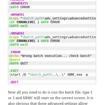
:
ANSWER255
@
GOTO
 ERROR

:
ANSWER1
@
copy
 "
%
batch_path
%
adv_settings\advancedsettings_tv
@
IF
ERRORLEVEL
 1 
GOTO
@
GOTO
exit
:
ANSWER2
@
copy
 "
%
batch_path
%
adv_settings\advancedsettings_mo
@
IF
ERRORLEVEL
 1 
GOTO
@
GOTO
exit
:
ERROR
@
echo
@
pause
@
GOTO
 QUIT

:
EXIT
@
start /D "
%
batch_path
%
..\..\" XBMC.exe -p

:
QUIT
Now all you need to do is run the batch file, type 1
or 2 and XBMC will start on the correct screen. It is
also obvious that these advanced settings allow