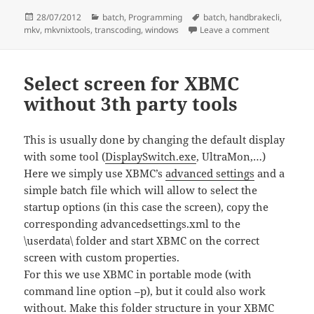
Posted
Categories
Tags
28/07/2012
batch
,
Programming
batch
,
handbrakecli
,
on
on Transcod
mkv
,
mkvnixtools
,
transcoding
,
windows
Leave a comment
Select screen for XBMC
without 3th party tools
This is usually done by changing the default display
with some tool (
DisplaySwitch.exe
, UltraMon,…)
Here we simply use XBMC’s
advanced settings
and a
simple batch file which will allow to select the
startup options (in this case the screen), copy the
corresponding advancedsettings.xml to the
\userdata\ folder and start XBMC on the correct
screen with custom properties.
For this we use XBMC in portable mode (with
command line option –p), but it could also work
without. Make this folder structure in your XBMC