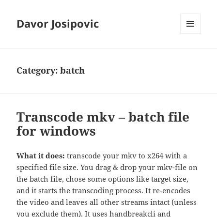
Davor Josipovic
MENU
AND
WIDGETS
Category:
batch
Transcode mkv – batch file
for windows
What it does:
transcode your mkv to x264 with a
specified file size. You drag & drop your mkv-file on
the batch file, chose some options like target size,
and it starts the transcoding process. It re-encodes
the video and leaves all other streams intact (unless
you exclude them). It uses handbreakcli and