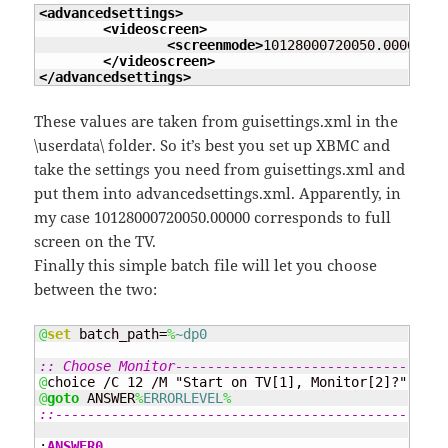
<advancedsettings
>
<videoscreen
>
<screenmode
>
10128000720050.00000
</s
</videoscreen
>
</advancedsettings
>
These values are taken from guisettings.xml in the
\userdata\ folder. So it’s best you set up XBMC and
take the settings you need from guisettings.xml and
put them into advancedsettings.xml. Apparently, in
my case
10128000720050.00000
corresponds to full
screen on the TV.
Finally this simple batch file will let you choose
between the two:
@
set
 batch_path=
%
~dp0
:: Choose Monitor----------------------------------
@
@
goto
 ANSWER
%
ERRORLEVEL
%
::-------------------------------------------------
:
ANSWER0