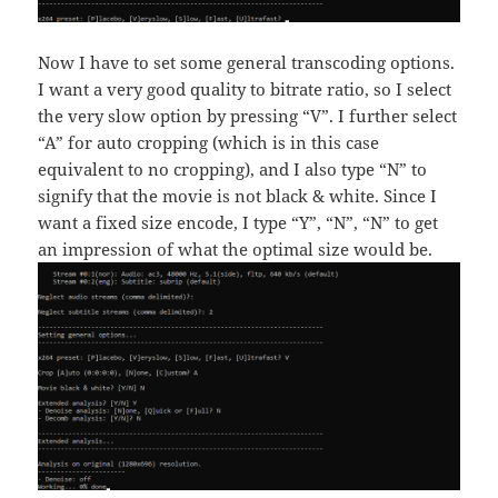
Now I have to set some general transcoding options.
I want a very good quality to bitrate ratio, so I select
the very slow option by pressing “V”. I further select
“A” for auto cropping (which is in this case
equivalent to no cropping), and I also type “N” to
signify that the movie is not black & white. Since I
want a fixed size encode, I type “Y”, “N”, “N” to get
an impression of what the optimal size would be.