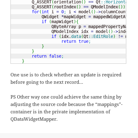
        Q_ASSERT
(
orientation
(
)
==
 Qt
::
Horizontal
)
;
        Q_ASSERT
(
rootIndex
(
)
==
 QModelIndex
(
)
)
;
for
(
int
 i 
=
0
;
 i 
<
 model
(
)
-
>
columnCount
(
)
;
 
            QWidget 
*
mapWidget 
=
 mappedWidgetAt
(
i
)
;
if
(
mapWidget
)
{
                QByteArray p 
=
 mappedPropertyName
(
m
                QModelIndex idx 
=
 model
(
)
-
>
index
(
cu
if
(
idx.
data
(
Qt
::
EditRole
)
!
=
 mapWi
return
true
;
}
}
return
false
;
}
One use is to check whether an update is required
before going to the next record…
PS Other way one could achieve the same thing by
adjusting the source code because the “mappings”-
container is in the private implementation of
QDataWidgetMapper.