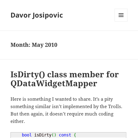
Davor Josipovic
MENU
AND
WIDGETS
Month:
May 2010
IsDirty() class member for
QDataWidgetMapper
Here is something I wanted to share. It’s a pity
something similar isn’t implemented by the Trolls.
But then again, it doesn’t require much coding
either.
bool
 isDirty
(
)
const
{