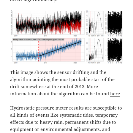
This image shows the sensor drifting and the
algorithm pointing the most probable start of the
drift somewhere at the end of 2013. More
information about the algorithm can be found
here
.
Hydrostatic pressure meter results are susceptible to
all kinds of events like systematic tides, temporary
effects due to heavy rain, permanent shifts due to
equipment or environmental adjustments, and