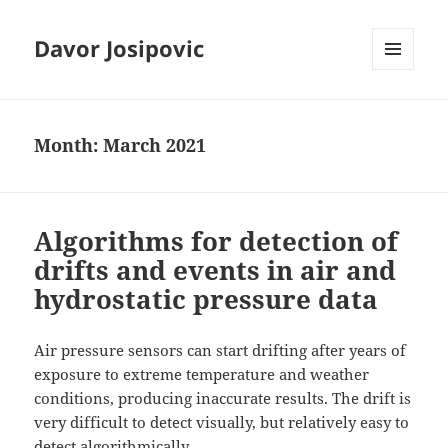
Davor Josipovic
MENU
AND
WIDGETS
Month:
March 2021
Algorithms for detection of
drifts and events in air and
hydrostatic pressure data
Air pressure sensors can start drifting after years of
exposure to extreme temperature and weather
conditions, producing inaccurate results. The drift is
very difficult to detect visually, but relatively easy to
detect algorithmically.