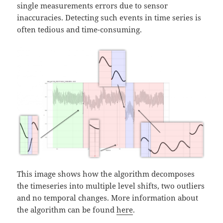
single measurements errors due to sensor
inaccuracies. Detecting such events in time series is
often tedious and time-consuming.
This image shows how the algorithm decomposes
the timeseries into multiple level shifts, two outliers
and no temporal changes. More information about
the algorithm can be found
here
.