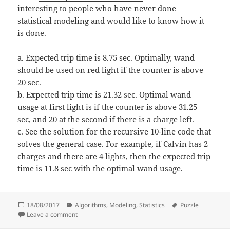
interesting to people who have never done
statistical modeling and would like to know how it
is done.
a. Expected trip time is 8.75 sec. Optimally, wand
should be used on red light if the counter is above
20 sec.
b. Expected trip time is 21.32 sec. Optimal wand
usage at first light is if the counter is above 31.25
sec, and 20 at the second if there is a charge left.
c. See the
solution
for the recursive 10-line code that
solves the general case. For example, if Calvin has 2
charges and there are 4 lights, then the expected trip
time is 11.8 sec with the optimal wand usage.
Posted
Categories
Tags
18/08/2017
Algorithms
,
Modeling
,
Statistics
Puzzle
on
on Calvin’s optimal way home
Leave a comment