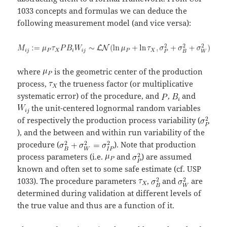
1033 concepts and formulas we can deduce the
following measurement model (and vice versa):
where
is the geometric center of the production
process,
the trueness factor (or multiplicative
systematic error) of the procedure, and
,
and
the unit-centered lognormal random variables
of respectively the production process variability (
), and the between and within run variability of the
procedure (
). Note that production
process parameters (i.e.
and
) are assumed
known and often set to some safe estimate (cf. USP
1033). The procedure parameters
,
and
are
determined during validation at different levels of
the true value and thus are a function of it.