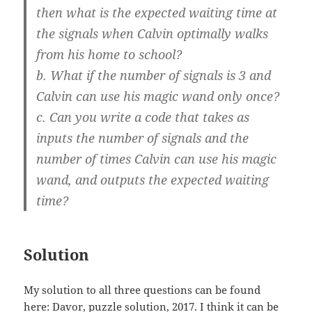
then what is the expected waiting time at
the signals when Calvin optimally walks
from his home to school?
b. What if the number of signals is 3 and
Calvin can use his magic wand only once?
c. Can you write a code that takes as
inputs the number of signals and the
number of times Calvin can use his magic
wand, and outputs the expected waiting
time?
Solution
My solution to all three questions can be found
here:
Davor, puzzle solution, 2017
. I think it can be