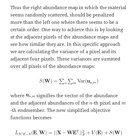
Thus the right abundance map in which the material
seems randomly scattered, should be penalized
more than the left one where there seems to be a
certain order. One way to achieve this is by looking
at the adjacent pixels of the abundance maps and
see how similar they are. In this specific approach
we are calculating the variance of a pixel and its
adjacent four pixels. These variances are summed
over all pixels of the abundance maps:
where
signifies the vector of the abundance
and the adjacent abundances of the
-th pixel and
-th endmember. The new simplified objective
functions becomes