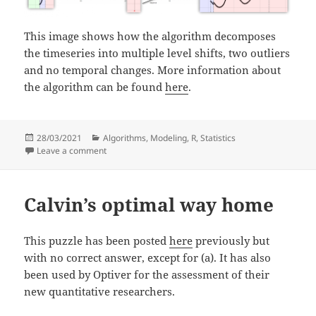
This image shows how the algorithm decomposes
the timeseries into multiple level shifts, two outliers
and no temporal changes. More information about
the algorithm can be found
here
.
Posted
Categories
28/03/2021
Algorithms
,
Modeling
,
R
,
Statistics
on
on Algorithms for detection of drifts and events in ai
Leave a comment
Calvin’s optimal way home
This puzzle has been posted
here
previously but
with no correct answer, except for (a). It has also
been used by Optiver for the assessment of their
new quantitative researchers.