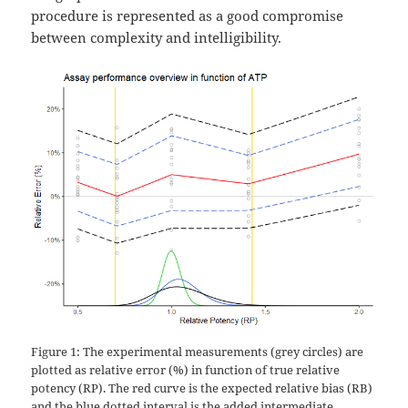
procedure is represented as a good compromise
between complexity and intelligibility.
Figure 1: The experimental measurements (grey circles) are
plotted as relative error (%) in function of true relative
potency (RP). The red curve is the expected relative bias (RB)
and the blue dotted interval is the added intermediate