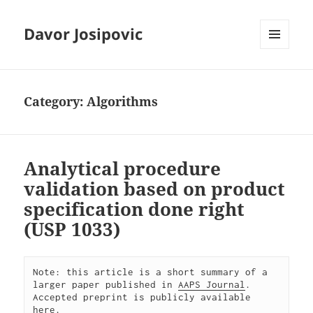
Davor Josipovic
MENU
AND
WIDGETS
Category:
Algorithms
Analytical procedure
validation based on product
specification done right
(USP 1033)
Note: this article is a short summary of a 
larger paper published in 
AAPS Journal
. 
Accepted preprint is publicly available 
here
.