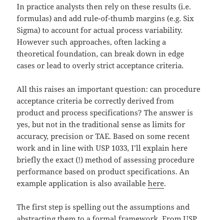
In practice analysts then rely on these results (i.e.
formulas) and add rule-of-thumb margins (e.g. Six
Sigma) to account for actual process variability.
However such approaches, often lacking a
theoretical foundation, can break down in edge
cases or lead to overly strict acceptance criteria.
All this raises an important question: can procedure
acceptance criteria be correctly derived from
product and process specifications? The answer is
yes, but not in the traditional sense as limits for
accuracy, precision or TAE. Based on some recent
work and in line with USP 1033, I’ll explain here
briefly the exact (!) method of assessing procedure
performance based on product specifications. An
example application is also available
here
.
The first step is spelling out the assumptions and
abstracting them to a formal framework. From USP