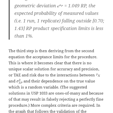
geometric deviation
= 1.049 RP, the
expected probability of measured values
(i.e. 1 run, 1 replicate) falling outside [0.70;
1.43] RP product specification limits is less
than 1%.
The third step is then deriving from the second
equation the acceptance limits for the procedure.
This is where it becomes clear that there is no
unique scalar solution for accuracy and precision,
or TAE and risk due to the interactions between
and
and their dependence on the true value
which is a random variable. (The suggested
solutions in USP 1033 are ones-of-many and because
of that may result in falsely rejecting a perfectly fine
procedure.) More complex criteria are required. In
the graph that follows the validation of the