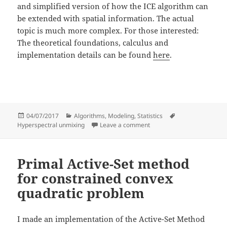
and simplified version of how the ICE algorithm can
be extended with spatial information. The actual
topic is much more complex. For those interested:
The theoretical foundations, calculus and
implementation details can be found
here
.
Posted
Categories
Tags
04/07/2017
Algorithms
,
Modeling
,
Statistics
on
on Extending Berman’s ICE 
Hyperspectral unmixing
Leave a comment
Primal Active-Set method
for constrained convex
quadratic problem
I made an implementation of the Active-Set Method