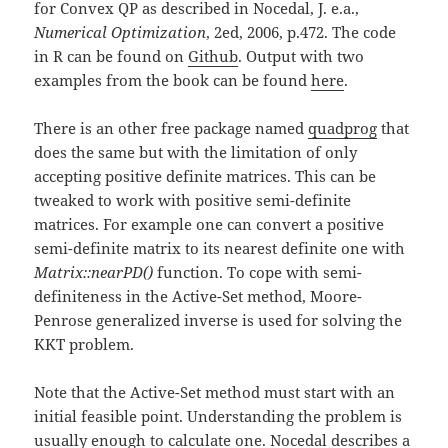
for Convex QP as described in Nocedal, J. e.a.,
Numerical Optimization
, 2ed, 2006, p.472. The code
in R can be found on
Github
. Output with two
examples from the book can be found
here
.
There is an other free package named
quadprog
that
does the same but with the limitation of only
accepting positive definite matrices. This can be
tweaked to work with positive semi-definite
matrices. For example one can convert a positive
semi-definite matrix to its nearest definite one with
Matrix::nearPD()
function. To cope with semi-
definiteness in the Active-Set method, Moore-
Penrose generalized inverse is used for solving the
KKT problem.
Note that the Active-Set method must start with an
initial feasible point. Understanding the problem is
usually enough to calculate one. Nocedal describes a