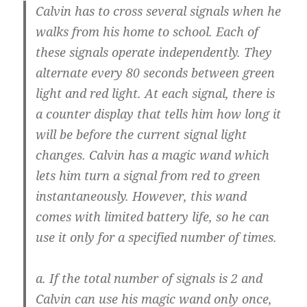
Calvin has to cross several signals when he
walks from his home to school. Each of
these signals operate independently. They
alternate every 80 seconds between green
light and red light. At each signal, there is
a counter display that tells him how long it
will be before the current signal light
changes. Calvin has a magic wand which
lets him turn a signal from red to green
instantaneously. However, this wand
comes with limited battery life, so he can
use it only for a specified number of times.
a. If the total number of signals is 2 and
Calvin can use his magic wand only once,