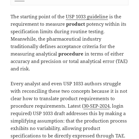
The starting point of the
USP 1033 guideline
is the
requirement to measure
product
potency within its
specification limits during routine testing.
Meanwhile, the pharmaceutical industry
traditionally defines acceptance criteria for the
measuring analytical
procedure
in terms of either
accuracy and precision or total analytical error (TAE)
and risk.
Every analyst and even USP 1033 authors struggle
with reconciling these two concepts because it is not
clear how to translate product requirements to
procedure requirements. Latest (
30-SEP-2024
, login
required) USP 1033 draft addresses this by making a
simplifying assumption: that the production process
exhibits no variability, allowing product
specifications to be directly expressed through TAE.