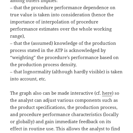
among others implies:
– that the procedure performance dependence on
true value is taken into consideration (hence the
importance of interpolation of procedure
performance estimates over the whole working
range),
– that the (assumed) knowledge of the production
process stated in the ATP is acknowledged by
“weighting” the procedure’s performance based on
the production process density,
– that lognormality (although hardly visible) is taken
into account, etc.
The graph also can be made interactive (cf.
here
) so
the analyst can adjust various components such as
the product specifications, the production process,
and procedure performance characteristics (locally
or globally) and gain immediate feedback on its
effect in routine use. This allows the analyst to find