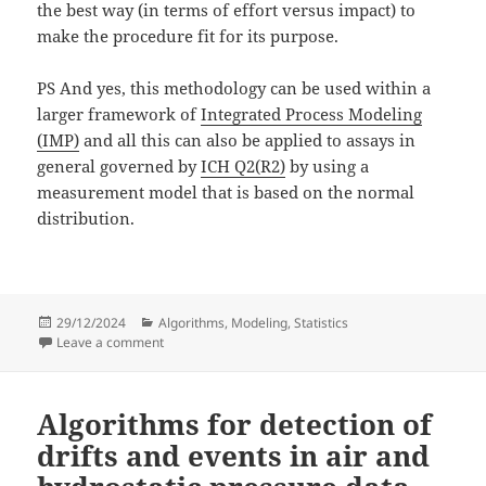
the best way (in terms of effort versus impact) to
make the procedure fit for its purpose.
PS And yes, this methodology can be used within a
larger framework of
Integrated Process Modeling
(IMP)
and all this can also be applied to assays in
general governed by
ICH Q2(R2)
by using a
measurement model that is based on the normal
distribution.
Posted
Categories
29/12/2024
Algorithms
,
Modeling
,
Statistics
on
on Analytical procedure validation based on product s
Leave a comment
Algorithms for detection of
drifts and events in air and