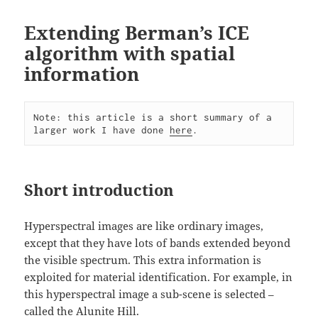
Extending Berman’s ICE
algorithm with spatial
information
Note: this article is a short summary of a 
larger work I have done 
here
.
Short introduction
Hyperspectral images are like ordinary images,
except that they have lots of bands extended beyond
the visible spectrum. This extra information is
exploited for material identification. For example, in
this hyperspectral image a sub-scene is selected –
called the Alunite Hill.