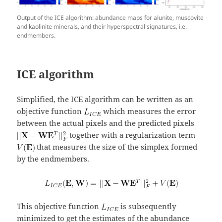
Output of the ICE algorithm: abundance maps for alunite, muscovite
and kaolinite minerals, and their hyperspectral signatures, i.e.
endmembers.
ICE algorithm
Simplified, the ICE algorithm can be written as an
objective function
which measures the error
between the actual pixels and the predicted pixels
together with a regularization term
that measures the size of the simplex formed
by the endmembers.
This objective function
is subsequently
minimized to get the estimates of the abundance