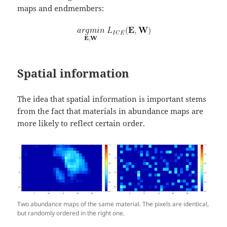
maps and endmembers:
Spatial information
The idea that spatial information is important stems
from the fact that materials in abundance maps are
more likely to reflect certain order.
Two abundance maps of the same material. The pixels are identical,
but randomly ordered in the right one.