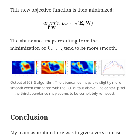
This new objective function is then minimized:
The abundance maps resulting from the
minimization of
tend to be more smooth.
Output of ICE-S algorithm. The abundance maps are slightly more
smooth when compared with the ICE output above. The central pixel
in the third abundance map seems to be completely removed.
Conclusion
My main aspiration here was to give a very concise