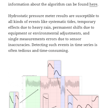
information about the algorithm can be found
here
.
Hydrostatic pressure meter results are susceptible to
all kinds of events like systematic tides, temporary
effects due to heavy rain, permanent shifts due to
equipment or environmental adjustments, and
single measurements errors due to sensor
inaccuracies. Detecting such events in time series is
often tedious and time-consuming.