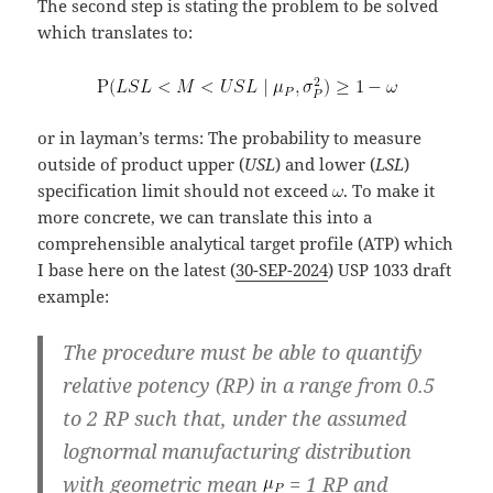
The second step is stating the problem to be solved
which translates to:
or in layman’s terms: The probability to measure
outside of product upper (
USL
) and lower (
LSL
)
specification limit should not exceed
. To make it
more concrete, we can translate this into a
comprehensible analytical target profile (ATP) which
I base here on the latest (
30-SEP-2024
) USP 1033 draft
example:
The procedure must be able to quantify
relative potency (RP) in a range from 0.5
to 2 RP such that, under the assumed
lognormal manufacturing distribution
with geometric mean
= 1 RP and