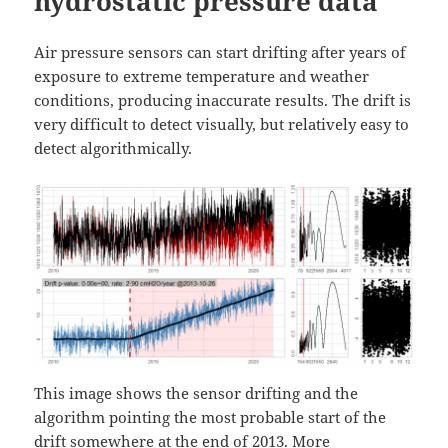
hydrostatic pressure data
Air pressure sensors can start drifting after years of
exposure to extreme temperature and weather
conditions, producing inaccurate results. The drift is
very difficult to detect visually, but relatively easy to
detect algorithmically.
This image shows the sensor drifting and the
algorithm pointing the most probable start of the
drift somewhere at the end of 2013. More