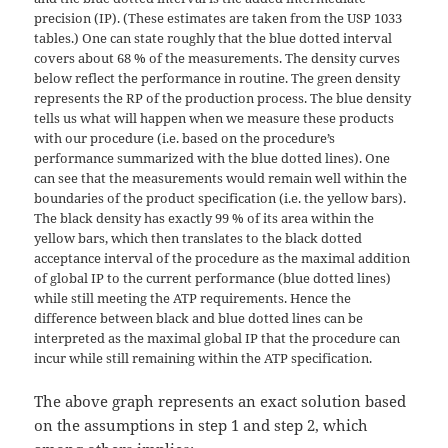
precision (IP). (These estimates are taken from the USP 1033
tables.) One can state roughly that the blue dotted interval
covers about 68 % of the measurements. The density curves
below reflect the performance in routine. The green density
represents the RP of the production process. The blue density
tells us what will happen when we measure these products
with our procedure (i.e. based on the procedure’s
performance summarized with the blue dotted lines). One
can see that the measurements would remain well within the
boundaries of the product specification (i.e. the yellow bars).
The black density has exactly 99 % of its area within the
yellow bars, which then translates to the black dotted
acceptance interval of the procedure as the maximal addition
of global IP to the current performance (blue dotted lines)
while still meeting the ATP requirements. Hence the
difference between black and blue dotted lines can be
interpreted as the maximal global IP that the procedure can
incur while still remaining within the ATP specification.
The above graph represents an exact solution based
on the assumptions in step 1 and step 2, which