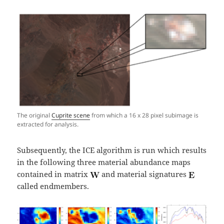
The original
Cuprite scene
from which a 16 x 28 pixel subimage is
extracted for analysis.
Subsequently, the ICE algorithm is run which results
in the following three material abundance maps
contained in matrix
and material signatures
called endmembers.