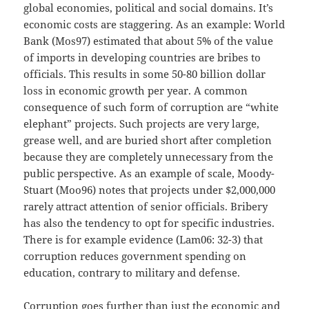
global economies, political and social domains. It’s
economic costs are staggering. As an example: World
Bank (Mos97) estimated that about 5% of the value
of imports in developing countries are bribes to
officials. This results in some 50-80 billion dollar
loss in economic growth per year. A common
consequence of such form of corruption are “white
elephant” projects. Such projects are very large,
grease well, and are buried short after completion
because they are completely unnecessary from the
public perspective. As an example of scale, Moody-
Stuart (Moo96) notes that projects under $2,000,000
rarely attract attention of senior officials. Bribery
has also the tendency to opt for specific industries.
There is for example evidence (Lam06: 32-3) that
corruption reduces government spending on
education, contrary to military and defense.
Corruption goes further than just the economic and