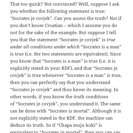
That too quick? Not convinced? Well, suppose I ask
you whether the following statement is true:
“Socrates je covjek”. Can you assess the truth? Not if
you don’t know Croatian – which I assume you do
not for the sake of the example. But suppose I tell
you that the statement “Socrates je covjek” is
true
under all conditions under which
“Socrates is a man”
is true (i.e. the two statements are equivalent). Since
you know that “Socrates is a man” is true (i.e. it is
explicitly stated in your RDF), and that “Socrates je
covjek” is true whenever “Socrates is a man” is true,
then you can perfectly say that you understand
“Socrates je covjek” and thus know its meaning. In
other words, if you know the truth conditions
of “Socrates je covjek”, you understand it. The same
can be done with “Socrates is mortal”. Although it is
not explicitly stated in the RDF, the machine can
deduce its truth. So if “Chapa muju koki” is
equivalent to “Socrates in mortal”, then you can say