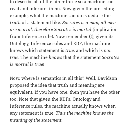
to describe all of the other three so a machine can
read and interpret them. Now given the preceding
example, what the machine can do is deduce the
truth
of a statement like:
Socrates is a man, all men
are mortal
, therefore Socrates is mortal
(implication
from Inference rule). Now remember (!), given its
Ontology, Inference rules and RDF, the machine
knows which statement is
true
, and which is
not
true
. The machine
knows
that the statement
Socrates
is mortal
is
true
!
Now, where is semantics in all this? Well, Davidson
proposed the idea that truth and meaning are
equivalent. If you have one, then you have the other
too. Note that given the RDFs, Ontology and
Inference rules, the machine actually knows when
any statement is true.
Thus the machine knows the
meaning of the statement.