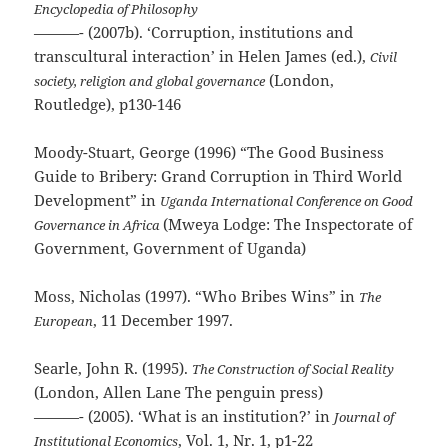
Encyclopedia of Philosophy
———- (2007b). ‘Corruption, institutions and
transcultural interaction’ in Helen James (ed.),
Civil
(London,
society, religion and global governance
Routledge), p130-146
Moody-Stuart, George (1996) “The Good Business
Guide to Bribery: Grand Corruption in Third World
Development” in
Uganda International Conference on Good
(Mweya Lodge: The Inspectorate of
Governance in Africa
Government, Government of Uganda)
Moss, Nicholas (1997). “Who Bribes Wins” in
The
, 11 December 1997.
European
Searle, John R. (1995).
The Construction of Social Reality
(London, Allen Lane The penguin press)
———- (2005). ‘What is an institution?’ in
Journal of
, Vol. 1, Nr. 1, p1-22
Institutional Economics