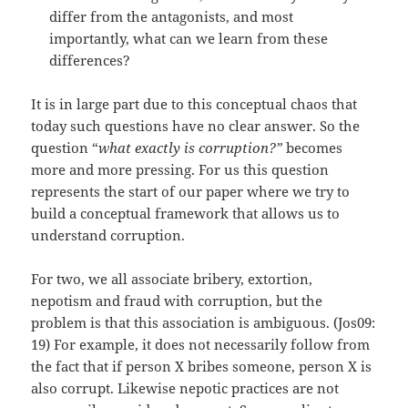
differ from the antagonists, and most
importantly, what can we learn from these
differences?
It is in large part due to this conceptual chaos that
today such questions have no clear answer. So the
question “
what exactly is corruption?”
becomes
more and more pressing. For us this question
represents the start of our paper where we try to
build a conceptual framework that allows us to
understand corruption.
For two, we all associate bribery, extortion,
nepotism and fraud with corruption, but the
problem is that this association is ambiguous. (Jos09:
19) For example, it does not necessarily follow from
the fact that if person X bribes someone, person X is
also corrupt. Likewise nepotic practices are not