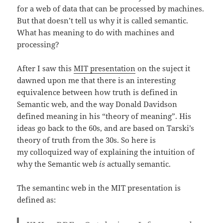
for a web of data that can be processed by machines.
But that doesn’t tell us why it is called semantic.
What has meaning to do with machines and
processing?
After I saw this
MIT presentation
on the suject it
dawned upon me that there is an interesting
equivalence between how truth is defined in
Semantic web, and the way Donald Davidson
defined meaning in his “theory of meaning”. His
ideas go back to the 60s, and are based on Tarski’s
theory of truth from the 30s. So here is
my colloquized way of explaining the intuition of
why the Semantic web
is
actually semantic.
The semantinc web in the MIT presentation is
defined as: