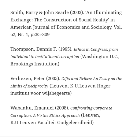
Smith, Barry & John Searle (2003). ‘An Illuminating
Exchange: The Construction of Social Reality’ in
American Journal of Economics and Sociology, Vol.
62, Nr. 1, p285-309
Thompson, Dennis F. (1995).
Ethics in Congress: from
(Washington D.C.,
individual to institutional corruption
Brookings Institution)
Verhezen, Peter (2005).
Gifts and Bribes: An Essay on the
(Leuven, K.U.Leuven Hoger
Limits of Reciprocity
instituut voor wijsbegeerte)
Wabanhu, Emanuel (2008).
Confronting Corporate
(Leuven,
Corruption: A Virtue Ethics Approach
K.U.Leuven Faculteit Godgeleerdheid)