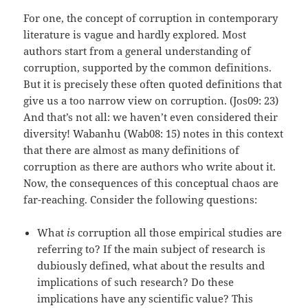
For one, the concept of corruption in contemporary
literature is vague and hardly explored. Most
authors start from a general understanding of
corruption, supported by the common definitions.
But it is precisely these often quoted definitions that
give us a too narrow view on corruption. (Jos09: 23)
And that’s not all: we haven’t even considered their
diversity! Wabanhu (Wab08: 15) notes in this context
that there are almost as many definitions of
corruption as there are authors who write about it.
Now, the consequences of this conceptual chaos are
far-reaching. Consider the following questions:
What
is
corruption all those empirical studies are
referring to? If the main subject of research is
dubiously defined, what about the results and
implications of such research? Do these
implications have any scientific value? This