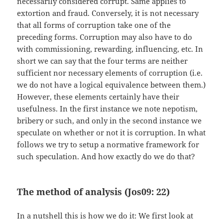
necessarily considered corrupt. Same applies to
extortion and fraud. Conversely, it is not necessary
that all forms of corruption take one of the
preceding forms. Corruption may also have to do
with commissioning, rewarding, influencing, etc. In
short we can say that the four terms are neither
sufficient nor necessary elements of corruption (i.e.
we do not have a logical equivalence between them.)
However, these elements certainly have their
usefulness. In the first instance we note nepotism,
bribery or such, and only in the second instance we
speculate on whether or not it is corruption. In what
follows we try to setup a normative framework for
such speculation. And how exactly do we do that?
The method of analysis (Jos09: 22)
In a nutshell this is how we do it: We first look at