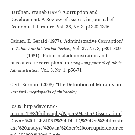
Bardhan, Pranab (1997). ‘Corruption and
Development: A Review of Issues’, in Journal of
Economic Literature, Vol. 35, Nr. 3, p1320-1346
Caiden, E. Gerald (1977). ‘Administrative Corruption’
in
, Vol. 37, Nr. 3, p301-309
Public Administration Review
———- (1981). ‘Public maladministration and
bureaucratic corruption’ in
Hong Kong Journal of Public
, Vol. 3, Nr. 1, p56-71
Administration
Gert, Bernard (2008). ‘The Definition of Morality’ in
Stanford Encyclopedia of Philosophy
Jos09:
http://davor.no-
ip.com:1983/Philosophy/Papers/Master/Dissertation/
Davor,%20HERZIENE%20EDITIE,%20Een%20filosofis
che%20analyse%20van%20het%20corruptiefenomee
n,%202009,%20v1.2.pdf