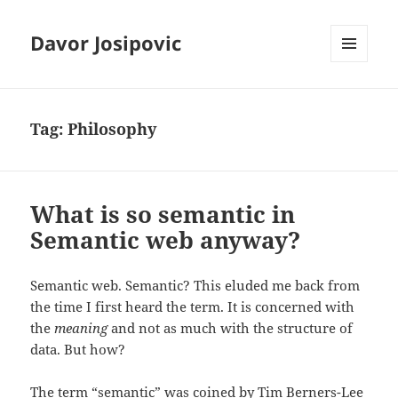
Davor Josipovic
MENU
AND
WIDGETS
Tag:
Philosophy
What is so semantic in
Semantic web anyway?
Semantic web. Semantic? This eluded me back from
the time I first heard the term. It is concerned with
the
meaning
and not as much with the structure of
data. But how?
The term “semantic” was coined by Tim Berners-Lee