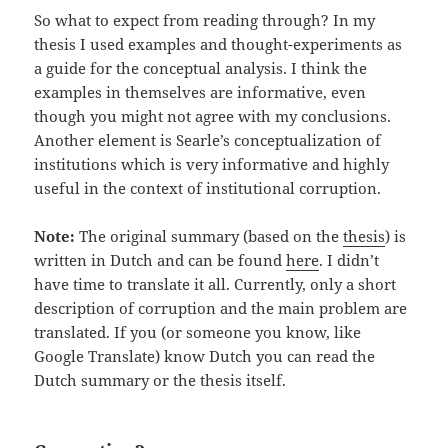
So what to expect from reading through? In my
thesis I used examples and thought-experiments as
a guide for the conceptual analysis. I think the
examples in themselves are informative, even
though you might not agree with my conclusions.
Another element is Searle’s conceptualization of
institutions which is very informative and highly
useful in the context of institutional corruption.
Note:
The original summary (based on the
thesis
) is
written in Dutch and can be found
here
. I didn’t
have time to translate it all. Currently, only a short
description of corruption and the main problem are
translated. If you (or someone you know, like
Google Translate) know Dutch you can read the
Dutch summary or the thesis itself.