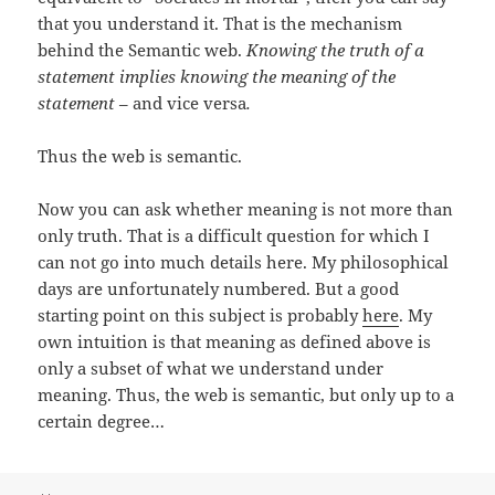
that you understand it. That is the mechanism
behind the Semantic web.
Knowing the truth of a
statement implies knowing the meaning of the
statement
– and vice versa
.
Thus the web is semantic.
Now you can ask whether meaning is not more than
only truth. That is a difficult question for which I
can not go into much details here. My philosophical
days are unfortunately numbered. But a good
starting point on this subject is probably
here
. My
own intuition is that meaning as defined above is
only a subset of what we understand under
meaning. Thus, the web is semantic, but only up to a
certain degree…