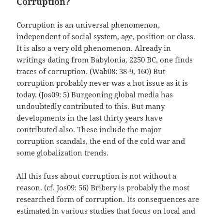
Corruption?
Corruption is an universal phenomenon,
independent of social system, age, position or class.
It is also a very old phenomenon. Already in
writings dating from Babylonia, 2250 BC, one finds
traces of corruption. (Wab08: 38-9, 160) But
corruption probably never was a hot issue as it is
today. (Jos09: 5) Burgeoning global media has
undoubtedly contributed to this. But many
developments in the last thirty years have
contributed also. These include the major
corruption scandals, the end of the cold war and
some globalization trends.
All this fuss about corruption is not without a
reason. (cf. Jos09: 56) Bribery is probably the most
researched form of corruption. Its consequences are
estimated in various studies that focus on local and