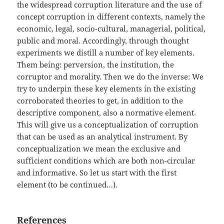
the widespread corruption literature and the use of
concept corruption in different contexts, namely the
economic, legal, socio-cultural, managerial, political,
public and moral. Accordingly, through thought
experiments we distill a number of key elements.
Them being: perversion, the institution, the
corruptor and morality. Then we do the inverse: We
try to underpin these key elements in the existing
corroborated theories to get, in addition to the
descriptive component, also a normative element.
This will give us a conceptualization of corruption
that can be used as an analytical instrument. By
conceptualization we mean the exclusive and
sufficient conditions which are both non-circular
and informative. So let us start with the first
element (to be continued…).
References