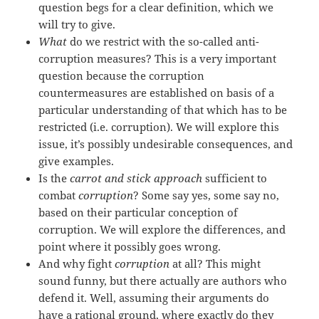
question begs for a clear definition, which we
will try to give.
What
do we restrict with the so-called anti-
corruption measures? This is a very important
question because the corruption
countermeasures are established on basis of a
particular understanding of that which has to be
restricted (i.e. corruption). We will explore this
issue, it’s possibly undesirable consequences, and
give examples.
Is the
carrot and stick approach
sufficient to
combat
corruption
? Some say yes, some say no,
based on their particular conception of
corruption. We will explore the differences, and
point where it possibly goes wrong.
And why fight
corruption
at all? This might
sound funny, but there actually are authors who
defend it. Well, assuming their arguments do
have a rational ground, where exactly do they