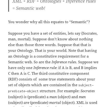
XML + RDF + Ontologies + Inference rules
= Semantic web!
You wonder why all this equates to “Semantic”?
Suppose you have a set of entities, lets say {Socrates,
man, mortal}. Suppose don’t know about nothing
else than those three words. Suppose that that is
your
Ontology
. That is your world. Note that having
an
Ontology
is a constitutive requirement for a
Semantic web. So are the
Inference rules
. Suppose we
have only one
Inference rule
: if A is B, and B implies
C then A is C. The third constitutive component
(RDF) consists of some true statements about your
set of objects which are contained in the
–
subject
–
structure. For example:
Socrates
predicate
object
(subject)
is
(predicate) a
man
(object) and
men
(subject)
are
(predicate)
mortal
(object). XML is used