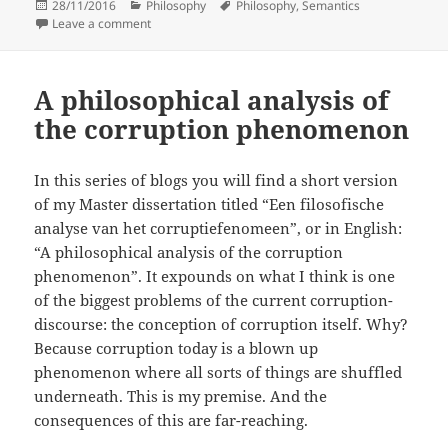
Posted
Categories
Tags
28/11/2016
Philosophy
Philosophy
,
Semantics
on
on What is so semantic in Semantic web anyway?
Leave a comment
A philosophical analysis of
the corruption phenomenon
In this series of blogs you will find a short version
of my Master dissertation titled “Een filosofische
analyse van het corruptiefenomeen”, or in English:
“A philosophical analysis of the corruption
phenomenon”. It expounds on what I think is one
of the biggest problems of the current corruption-
discourse: the conception of corruption itself. Why?
Because corruption today is a blown up
phenomenon where all sorts of things are shuffled
underneath. This is my premise. And the
consequences of this are far-reaching.