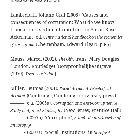
Lambsdorff, Johann Graf (2006). ‘Causes and
consequences of corruption: What do we know
from a cross-section of countries’ in Susan Rose-
Ackerman (ed.),
International handbook on the economics
(Cheltenham, Edward Elgar), p3-51
of corruption
Mauss, Marcel (2002).
, trans. Mary Douglas
The Gift
(London, Routledge) [Oorspronkelijke uitgave
(1950):
]
Essai sur le don
Miller, Seumas (2001).
Social Action: A Teleological
(Cambridge, Cambridge university press)
Account
———- e.a. (2005a).
Corruption and Anti-Corruption: A
(New Jersey, Prentice Hall)
Study in Applied Philosophy
———- (2005b). ‘Corruption’,
Stanford Encyclopedia of
Philosophy
———- (2007a). ‘Social Institutions’ in
Stanford