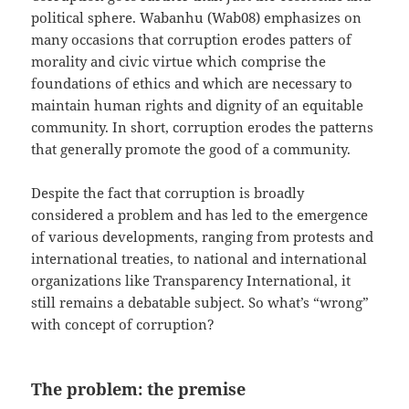
political sphere. Wabanhu (Wab08) emphasizes on
many occasions that corruption erodes patters of
morality and civic virtue which comprise the
foundations of ethics and which are necessary to
maintain human rights and dignity of an equitable
community. In short, corruption erodes the patterns
that generally promote the good of a community.
Despite the fact that corruption is broadly
considered a problem and has led to the emergence
of various developments, ranging from protests and
international treaties, to national and international
organizations like Transparency International, it
still remains a debatable subject. So what’s “wrong”
with concept of corruption?
The problem: the premise