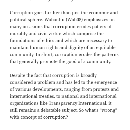
Corruption goes further than just the economic and
political sphere. Wabanhu (Wab08) emphasizes on
many occasions that corruption erodes patters of
morality and civic virtue which comprise the
foundations of ethics and which are necessary to
maintain human rights and dignity of an equitable
community. In short, corruption erodes the patterns
that generally promote the good of a community.
Despite the fact that corruption is broadly
considered a problem and has led to the emergence
of various developments, ranging from protests and
international treaties, to national and international
organizations like Transparency International, it
still remains a debatable subject. So what’s “wrong”
with concept of corruption?