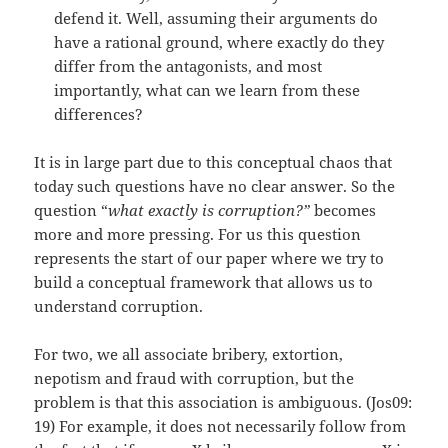
defend it. Well, assuming their arguments do
have a rational ground, where exactly do they
differ from the antagonists, and most
importantly, what can we learn from these
differences?
It is in large part due to this conceptual chaos that
today such questions have no clear answer. So the
question “
what exactly is corruption?”
becomes
more and more pressing. For us this question
represents the start of our paper where we try to
build a conceptual framework that allows us to
understand corruption.
For two, we all associate bribery, extortion,
nepotism and fraud with corruption, but the
problem is that this association is ambiguous. (Jos09:
19) For example, it does not necessarily follow from