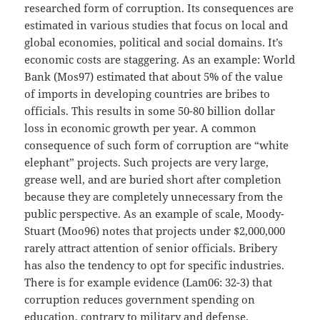
researched form of corruption. Its consequences are
estimated in various studies that focus on local and
global economies, political and social domains. It’s
economic costs are staggering. As an example: World
Bank (Mos97) estimated that about 5% of the value
of imports in developing countries are bribes to
officials. This results in some 50-80 billion dollar
loss in economic growth per year. A common
consequence of such form of corruption are “white
elephant” projects. Such projects are very large,
grease well, and are buried short after completion
because they are completely unnecessary from the
public perspective. As an example of scale, Moody-
Stuart (Moo96) notes that projects under $2,000,000
rarely attract attention of senior officials. Bribery
has also the tendency to opt for specific industries.
There is for example evidence (Lam06: 32-3) that
corruption reduces government spending on
education, contrary to military and defense.