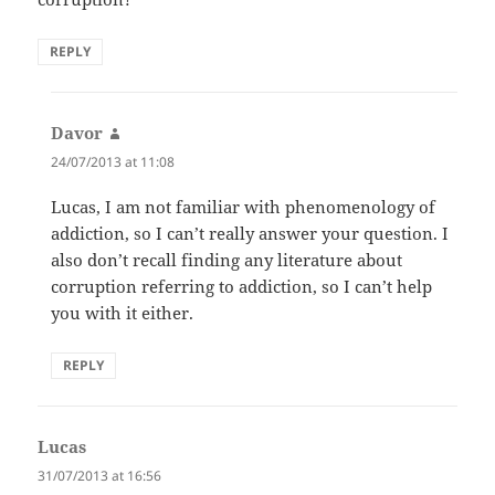
REPLY
Davor
says:
24/07/2013 at 11:08
Lucas, I am not familiar with phenomenology of
addiction, so I can’t really answer your question. I
also don’t recall finding any literature about
corruption referring to addiction, so I can’t help
you with it either.
REPLY
Lucas
says:
31/07/2013 at 16:56