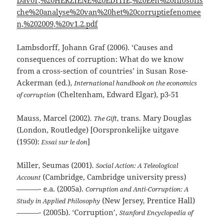
Davor,%20HERZIENE%20EDITIE,%20Een%20filosofis
che%20analyse%20van%20het%20corruptiefenomee
n,%202009,%20v1.2.pdf
Lambsdorff, Johann Graf (2006). ‘Causes and
consequences of corruption: What do we know
from a cross-section of countries’ in Susan Rose-
Ackerman (ed.),
International handbook on the economics
(Cheltenham, Edward Elgar), p3-51
of corruption
Mauss, Marcel (2002).
, trans. Mary Douglas
The Gift
(London, Routledge) [Oorspronkelijke uitgave
(1950):
]
Essai sur le don
Miller, Seumas (2001).
Social Action: A Teleological
(Cambridge, Cambridge university press)
Account
———- e.a. (2005a).
Corruption and Anti-Corruption: A
(New Jersey, Prentice Hall)
Study in Applied Philosophy
———- (2005b). ‘Corruption’,
Stanford Encyclopedia of