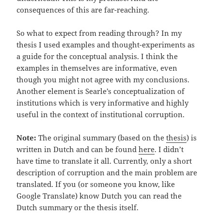
consequences of this are far-reaching.
So what to expect from reading through? In my
thesis I used examples and thought-experiments as
a guide for the conceptual analysis. I think the
examples in themselves are informative, even
though you might not agree with my conclusions.
Another element is Searle’s conceptualization of
institutions which is very informative and highly
useful in the context of institutional corruption.
Note:
The original summary (based on the
thesis
) is
written in Dutch and can be found
here
. I didn’t
have time to translate it all. Currently, only a short
description of corruption and the main problem are
translated. If you (or someone you know, like
Google Translate) know Dutch you can read the
Dutch summary or the thesis itself.