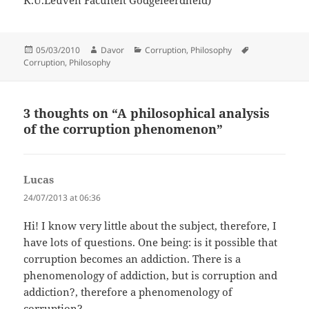
K.U.Leuven Faculteit Godgeleerdheid)
Posted
Author
Categories
Tags
05/03/2010
Davor
Corruption
,
Philosophy
on
Corruption
,
Philosophy
3 thoughts on “A philosophical analysis
of the corruption phenomenon”
Lucas
says:
24/07/2013 at 06:36
Hi! I know very little about the subject, therefore, I
have lots of questions. One being: is it possible that
corruption becomes an addiction. There is a
phenomenology of addiction, but is corruption and
addiction?, therefore a phenomenology of
corruption?