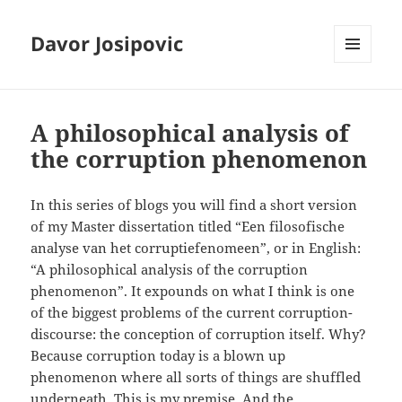
Davor Josipovic
MENU
AND
WIDGETS
A philosophical analysis of
the corruption phenomenon
In this series of blogs you will find a short version
of my Master dissertation titled “Een filosofische
analyse van het corruptiefenomeen”, or in English:
“A philosophical analysis of the corruption
phenomenon”. It expounds on what I think is one
of the biggest problems of the current corruption-
discourse: the conception of corruption itself. Why?
Because corruption today is a blown up
phenomenon where all sorts of things are shuffled
underneath. This is my premise. And the