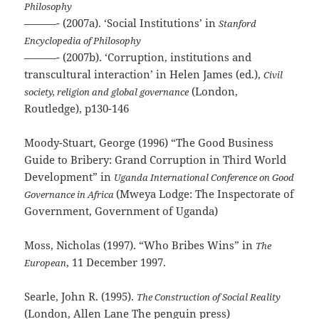
Philosophy
———- (2007a). ‘Social Institutions’ in
Stanford
Encyclopedia of Philosophy
———- (2007b). ‘Corruption, institutions and
transcultural interaction’ in Helen James (ed.),
Civil
(London,
society, religion and global governance
Routledge), p130-146
Moody-Stuart, George (1996) “The Good Business
Guide to Bribery: Grand Corruption in Third World
Development” in
Uganda International Conference on Good
(Mweya Lodge: The Inspectorate of
Governance in Africa
Government, Government of Uganda)
Moss, Nicholas (1997). “Who Bribes Wins” in
The
, 11 December 1997.
European
Searle, John R. (1995).
The Construction of Social Reality
(London, Allen Lane The penguin press)