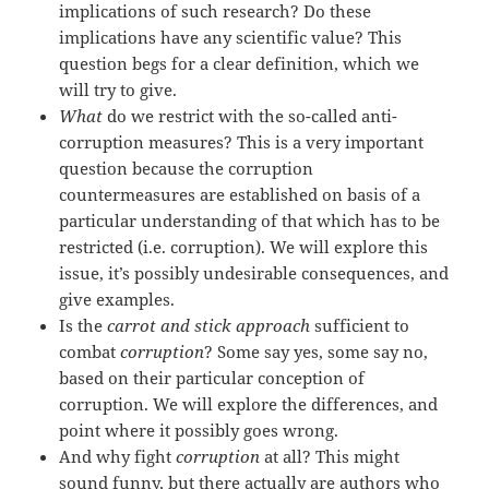
implications of such research? Do these
implications have any scientific value? This
question begs for a clear definition, which we
will try to give.
What
do we restrict with the so-called anti-
corruption measures? This is a very important
question because the corruption
countermeasures are established on basis of a
particular understanding of that which has to be
restricted (i.e. corruption). We will explore this
issue, it’s possibly undesirable consequences, and
give examples.
Is the
carrot and stick approach
sufficient to
combat
corruption
? Some say yes, some say no,
based on their particular conception of
corruption. We will explore the differences, and
point where it possibly goes wrong.
And why fight
corruption
at all? This might
sound funny, but there actually are authors who