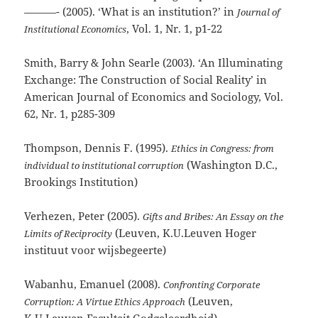
———- (2005). ‘What is an institution?’ in
Journal of
, Vol. 1, Nr. 1, p1-22
Institutional Economics
Smith, Barry & John Searle (2003). ‘An Illuminating
Exchange: The Construction of Social Reality’ in
American Journal of Economics and Sociology, Vol.
62, Nr. 1, p285-309
Thompson, Dennis F. (1995).
Ethics in Congress: from
(Washington D.C.,
individual to institutional corruption
Brookings Institution)
Verhezen, Peter (2005).
Gifts and Bribes: An Essay on the
(Leuven, K.U.Leuven Hoger
Limits of Reciprocity
instituut voor wijsbegeerte)
Wabanhu, Emanuel (2008).
Confronting Corporate
(Leuven,
Corruption: A Virtue Ethics Approach