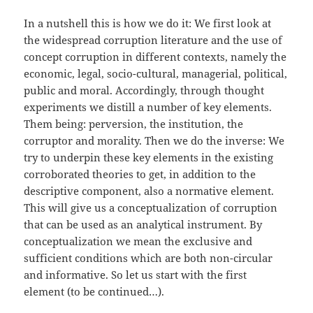
In a nutshell this is how we do it: We first look at
the widespread corruption literature and the use of
concept corruption in different contexts, namely the
economic, legal, socio-cultural, managerial, political,
public and moral. Accordingly, through thought
experiments we distill a number of key elements.
Them being: perversion, the institution, the
corruptor and morality. Then we do the inverse: We
try to underpin these key elements in the existing
corroborated theories to get, in addition to the
descriptive component, also a normative element.
This will give us a conceptualization of corruption
that can be used as an analytical instrument. By
conceptualization we mean the exclusive and
sufficient conditions which are both non-circular
and informative. So let us start with the first
element (to be continued…).