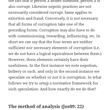
the fact that if person X bribes someone, person X is
also corrupt. Likewise nepotic practices are not
necessarily considered corrupt. Same applies to
extortion and fraud. Conversely, it is not necessary
that all forms of corruption take one of the
preceding forms. Corruption may also have to do
with commissioning, rewarding, influencing, etc. In
short we can say that the four terms are neither
sufficient nor necessary elements of corruption (i.e.
we do not have a logical equivalence between them.)
However, these elements certainly have their
usefulness. In the first instance we note nepotism,
bribery or such, and only in the second instance we
speculate on whether or not it is corruption. In what
follows we try to setup a normative framework for
such speculation. And how exactly do we do that?
The method of analysis (Jos09: 22)