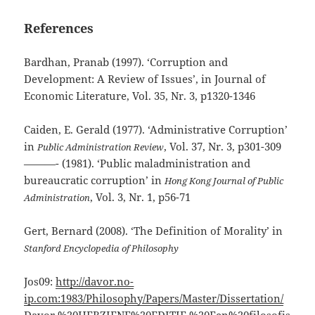
References
Bardhan, Pranab (1997). ‘Corruption and
Development: A Review of Issues’, in Journal of
Economic Literature, Vol. 35, Nr. 3, p1320-1346
Caiden, E. Gerald (1977). ‘Administrative Corruption’
in
, Vol. 37, Nr. 3, p301-309
Public Administration Review
———- (1981). ‘Public maladministration and
bureaucratic corruption’ in
Hong Kong Journal of Public
, Vol. 3, Nr. 1, p56-71
Administration
Gert, Bernard (2008). ‘The Definition of Morality’ in
Stanford Encyclopedia of Philosophy
Jos09:
http://davor.no-
ip.com:1983/Philosophy/Papers/Master/Dissertation/