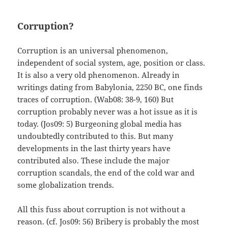
Corruption?
Corruption is an universal phenomenon,
independent of social system, age, position or class.
It is also a very old phenomenon. Already in
writings dating from Babylonia, 2250 BC, one finds
traces of corruption. (Wab08: 38-9, 160) But
corruption probably never was a hot issue as it is
today. (Jos09: 5) Burgeoning global media has
undoubtedly contributed to this. But many
developments in the last thirty years have
contributed also. These include the major
corruption scandals, the end of the cold war and
some globalization trends.
All this fuss about corruption is not without a
reason. (cf. Jos09: 56) Bribery is probably the most