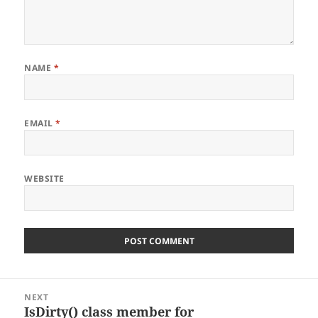
NAME
*
EMAIL
*
WEBSITE
Post
NEXT
navigation
IsDirty() class member for
Next