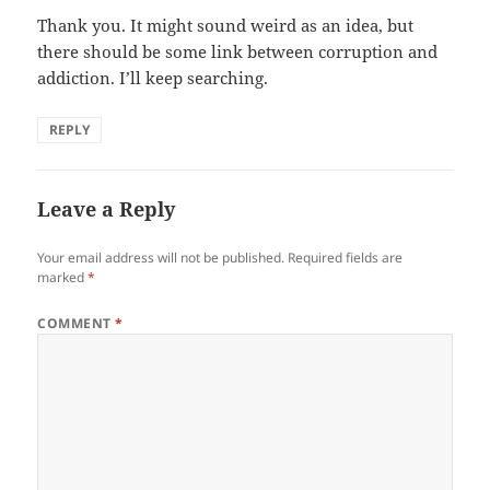
Thank you. It might sound weird as an idea, but
there should be some link between corruption and
addiction. I’ll keep searching.
REPLY
Leave a Reply
Your email address will not be published.
Required fields are
marked
*
COMMENT
*