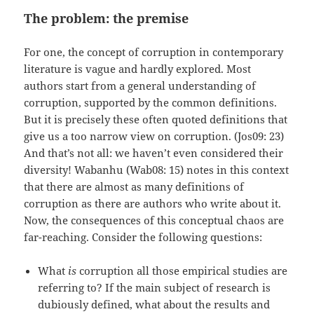
The problem: the premise
For one, the concept of corruption in contemporary
literature is vague and hardly explored. Most
authors start from a general understanding of
corruption, supported by the common definitions.
But it is precisely these often quoted definitions that
give us a too narrow view on corruption. (Jos09: 23)
And that’s not all: we haven’t even considered their
diversity! Wabanhu (Wab08: 15) notes in this context
that there are almost as many definitions of
corruption as there are authors who write about it.
Now, the consequences of this conceptual chaos are
far-reaching. Consider the following questions:
What
is
corruption all those empirical studies are
referring to? If the main subject of research is
dubiously defined, what about the results and