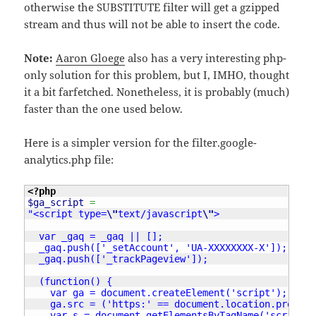
otherwise the SUBSTITUTE filter will get a gzipped
stream and thus will not be able to insert the code.
Note:
Aaron Gloege
also has a very interesting php-
only solution for this problem, but I, IMHO, thought
it a bit farfetched. Nonetheless, it is probably (much)
faster than the one used below.
Here is a simpler version for the filter.google-
analytics.php file:
<?php
$ga_script
=
"<script type=
\"
text/javascript
\"
>

  var _gaq = _gaq || [];

  _gaq.push(['_setAccount', 'UA-XXXXXXXX-X']);

  _gaq.push(['_trackPageview']);

  (function() {

    var ga = document.createElement('script'); ga.t
    ga.src = ('https:' == document.location.protoco
    var s = document.getElementsByTagName('script')