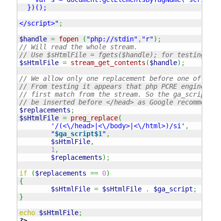
  })();

</script>"
;
$handle
=
fopen
(
"php://stdin"
,
"r"
)
;
// Will read the whole stream. 
// Use $sHtmlFile = fgets($handle); for testing pur
$sHtmlFile
=
stream_get_contents
(
$handle
)
;
// We allow only one replacement before one of the 
// From testing it appears that php PCRE engine rep
// first match from the stream. So the ga_script wi
// be inserted before </head> as Google recommends.
$replacements
;
$sHtmlFile
=
preg_replace
(
'/(<\/head>|<\/body>|<\/html>)/si'
,
"
$ga_script
$1
"
,
$sHtmlFile
,
1
,
$replacements
)
;
if
(
$replacements
==
0
)
{
$sHtmlFile
=
$sHtmlFile
.
$ga_script
;
}
echo
$sHtmlFile
;
?>