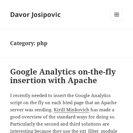
Davor Josipovic
MENU
AND
WIDGETS
Category:
php
Google Analytics on-the-fly
insertion with Apache
I recently needed to insert the Google Analytics
script on the fly on each html page that an Apache
server was sending.
Kirill Minkovich
has made a
good overview of the standard ways for doing so.
Particularly the second and third solutions are
interesting because they use the ext_filter_module