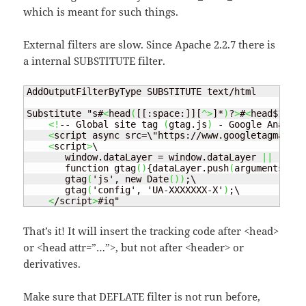
which is meant for such things.
External filters are slow. Since Apache 2.2.7 there is
a internal SUBSTITUTE filter.
AddOutputFilterByType SUBSTITUTE text/html

Substitute "s#
<
head
(
[[:space:]][
^>
]*
)
?
>
#
<
head$1
>
\

<!
-- Global site tag 
(
gtag.js
)
 - Google Analyti
<
script async src=\"https://www.googletagmanage
<
script
>
\

       window.dataLayer = window.dataLayer 
||
 [];\

       function gtag
()
{dataLayer.push
(
arguments
)
;}\

       gtag
(
'js', new Date
())
;\

       gtag
(
'config', 'UA-XXXXXXX-X'
)
;\

<
/script
>
#iq"
That’s it! It will insert the tracking code after <head>
or <head attr=”…”>, but not after <header> or
derivatives.
Make sure that DEFLATE filter is not run before,