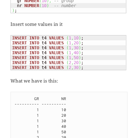
  gr 
NUMBER
(
10
)
,
-- group
  nr 
NUMBER
(
10
)
-- number
)
;
Insert some values in it
INSERT
INTO
 t4 
VALUES
(
1
,
10
)
INSERT
INTO
 t4 
VALUES
(
1
,
20
)
INSERT
INTO
 t4 
VALUES
(
1
,
30
)
INSERT
INTO
 t4 
VALUES
(
1
,
40
)
INSERT
INTO
 t4 
VALUES
(
1
,
50
)
INSERT
INTO
 t4 
VALUES
(
2
,
20
)
INSERT
INTO
 t4 
VALUES
(
2
,
30
)
;
What we have is this:
        GR         NR

---------- ----------

         1         10 

         1         20 

         1         30 

         1         40 

         1         50 

         2         20 
