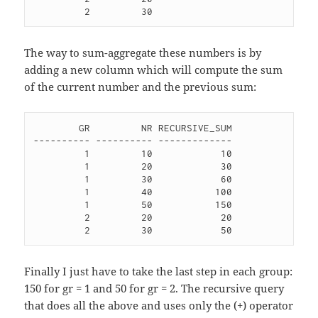
The way to sum-aggregate these numbers is by
adding a new column which will compute the sum
of the current number and the previous sum:
        GR         NR RECURSIVE_SUM

---------- ---------- -------------

         1         10            10 

         1         20            30 

         1         30            60 

         1         40           100 

         1         50           150 

         2         20            20 

Finally I just have to take the last step in each group:
150 for gr = 1 and 50 for gr = 2. The recursive query
that does all the above and uses only the (+) operator