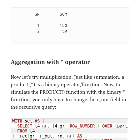
        GR        SUM

---------- ----------

         1        150 

         2         50 

Aggregation with * operator
Now let’s try multiplication. Just like summation, a
product (*) is a binary operator/function. Now, to
simulate the PRODUCT() function with the binary *
function, you only have to change the r_out field in
the recursive query:
WITH
 sel 
AS
(
SELECT
 t4
.
nr
,
 t4
.
gr
,
ROW_NUMBER
(
)
OVER
(
partition
FROM
)
,
 rec
(
gr
,
 r_out
,
 rn
,
 nr
)
AS
(