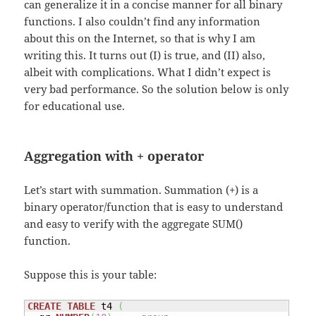
can generalize it in a concise manner for all binary
functions. I also couldn’t find any information
about this on the Internet, so that is why I am
writing this. It turns out (I) is true, and (II) also,
albeit with complications. What I didn’t expect is
very bad performance. So the solution below is only
for educational use.
Aggregation with + operator
Let’s start with summation. Summation (+) is a
binary operator/function that is easy to understand
and easy to verify with the aggregate SUM()
function.
Suppose this is your table:
CREATE
TABLE
 t4 
(