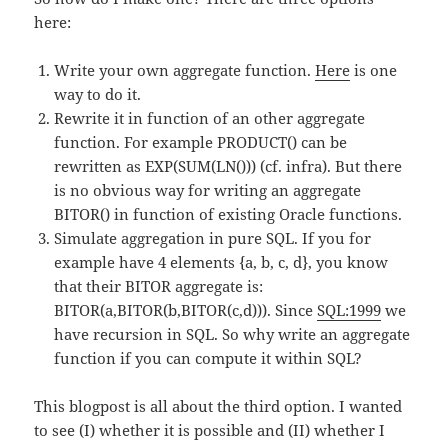
here:
Write your own aggregate function.
Here
is one
way to do it.
Rewrite it in function of an other aggregate
function. For example PRODUCT() can be
rewritten as EXP(SUM(LN())) (cf. infra). But there
is no obvious way for writing an aggregate
BITOR() in function of existing Oracle functions.
Simulate aggregation in pure SQL. If you for
example have 4 elements {a, b, c, d}, you know
that their BITOR aggregate is:
BITOR(a,BITOR(b,BITOR(c,d))). Since
SQL:1999
we
have recursion in SQL. So why write an aggregate
function if you can compute it within SQL?
This blogpost is all about the third option. I wanted
to see (I) whether it is possible and (II) whether I