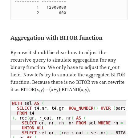
---------- ----------

         1   12000000 

Aggregation with BITOR function
By now it should be clear how to adjust the
recursive query to simulate aggregation for any
binary function: We only have to adjust the r_out
field. Now let’s try to simulate the aggregated BITOR
function. Because there is no BITOR we can rewrite
it as BITOR(x,y) = (x+y)-BITAND(x,y);
WITH
 sel 
AS
(
SELECT
 t4
.
nr
,
 t4
.
gr
,
ROW_NUMBER
(
)
OVER
(
partition
FROM
)
,
 rec
(
gr
,
 r_out
,
 rn
,
 nr
)
AS
(
SELECT
 gr
,
 nr
,
 rn
,
 nr 
FROM
 sel 
WHERE
 rn 
=
1
UNION
ALL
SELECT
 sel
.
gr
,
(
rec
.
r_out 
+
 sel
.
nr
)
-
 BITAND
(
re
)
,
 gr 
AS
(