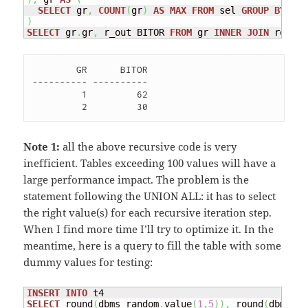
SELECT
 gr
,
COUNT
(
gr
)
AS
MAX
FROM
 sel 
GROUP
BY
)
SELECT
 gr
.
gr
,
 r_out BITOR 
FROM
 gr 
INNER
JOIN
 rec 
ON
        GR      BITOR

---------- ----------

         1         62 

Note 1:
all the above recursive code is very
inefficient. Tables exceeding 100 values will have a
large performance impact. The problem is the
statement following the UNION ALL: it has to select
the right value(s) for each recursive iteration step.
When I find more time I’ll try to optimize it. In the
meantime, here is a query to fill the table with some
dummy values for testing:
INSERT
INTO
SELECT
 round
(
dbms_random
.
value
(
1
,
5
)
)
,
 round
(
dbms_ra