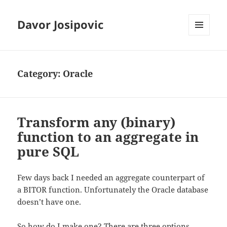
Davor Josipovic
MENU
AND
WIDGETS
Category:
Oracle
Transform any (binary)
function to an aggregate in
pure SQL
Few days back I needed an aggregate counterpart of
a BITOR function. Unfortunately the Oracle database
doesn’t have one.
So how do I make one? There are three options