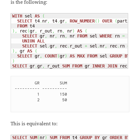
is the following:
WITH
 sel 
AS
(
SELECT
 t4
.
nr
,
 t4
.
gr
,
ROW_NUMBER
(
)
OVER
(
partition
FROM
)
,
 rec
(
gr
,
 r_out
,
 rn
,
 nr
)
AS
(
SELECT
 gr
,
 nr
,
 rn
,
 nr 
FROM
 sel 
WHERE
 rn 
=
1
UNION
ALL
SELECT
 sel
.
gr
,
 rec
.
r_out 
+
 sel
.
nr
,
 rec
.
rn 
+
1
,
 
)
,
 gr 
AS
(
SELECT
 gr
,
COUNT
(
gr
)
AS
MAX
FROM
 sel 
GROUP
BY
)
SELECT
 gr
.
gr
,
 r_out 
SUM
FROM
 gr 
INNER
JOIN
 rec 
ON
(
        GR        SUM

---------- ----------

         1        150 

         2         50 

This is equivalent to:
SELECT
SUM
(
nr
)
SUM
FROM
 t4 
GROUP
BY
 gr 
ORDER
BY
 gr;