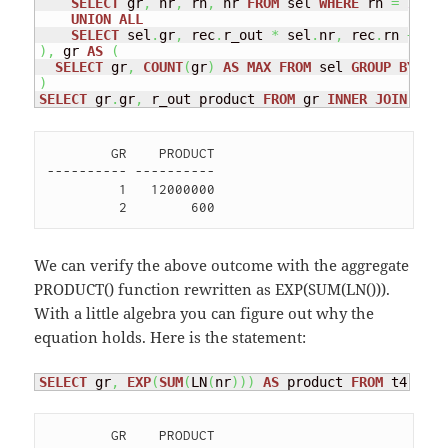
SELECT
 gr
,
 nr
,
 rn
,
 nr 
FROM
 sel 
WHERE
 rn 
=
1
UNION
ALL
SELECT
 sel
.
gr
,
 rec
.
r_out 
*
 sel
.
nr
,
 rec
.
rn 
+
1
,
 
)
,
 gr 
AS
(
SELECT
 gr
,
COUNT
(
gr
)
AS
MAX
FROM
 sel 
GROUP
BY
)
SELECT
 gr
.
gr
,
 r_out product 
FROM
 gr 
INNER
JOIN
 rec 
        GR    PRODUCT

---------- ----------

         1   12000000 

We can verify the above outcome with the aggregate
PRODUCT() function rewritten as EXP(SUM(LN())).
With a little algebra you can figure out why the
equation holds. Here is the statement:
SELECT
 gr
,
EXP
(
SUM
(
LN
(
nr
)
)
)
AS
 product 
FROM
 t4 
GROU
        GR    PRODUCT
