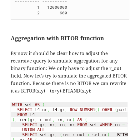
---------- ----------

         1   12000000 

Aggregation with BITOR function
By now it should be clear how to adjust the
recursive query to simulate aggregation for any
binary function: We only have to adjust the r_out
field. Now let’s try to simulate the aggregated BITOR
function. Because there is no BITOR we can rewrite
it as BITOR(x,y) = (x+y)-BITAND(x,y);
WITH
 sel 
AS
(
SELECT
 t4
.
nr
,
 t4
.
gr
,
ROW_NUMBER
(
)
OVER
(
partition
FROM
)
,
 rec
(
gr
,
 r_out
,
 rn
,
 nr
)
AS
(
SELECT
 gr
,
 nr
,
 rn
,
 nr 
FROM
 sel 
WHERE
 rn 
=
1
UNION
ALL
SELECT
 sel
.
gr
,
(
rec
.
r_out 
+
 sel
.
nr
)
-
 BITAND
(
re
)
,
 gr 
AS
(