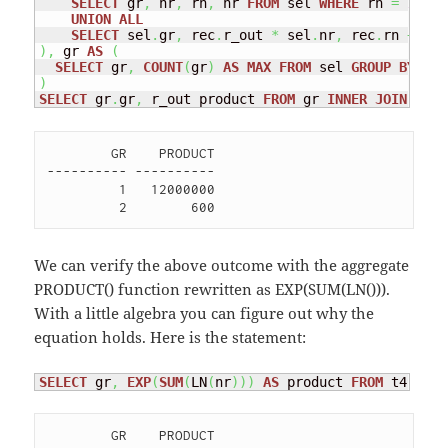
SELECT
 gr
,
 nr
,
 rn
,
 nr 
FROM
 sel 
WHERE
 rn 
=
1
UNION
ALL
SELECT
 sel
.
gr
,
 rec
.
r_out 
*
 sel
.
nr
,
 rec
.
rn 
+
1
,
 
)
,
 gr 
AS
(
SELECT
 gr
,
COUNT
(
gr
)
AS
MAX
FROM
 sel 
GROUP
BY
)
SELECT
 gr
.
gr
,
 r_out product 
FROM
 gr 
INNER
JOIN
 rec 
        GR    PRODUCT

---------- ----------

         1   12000000 

We can verify the above outcome with the aggregate
PRODUCT() function rewritten as EXP(SUM(LN())).
With a little algebra you can figure out why the
equation holds. Here is the statement:
SELECT
 gr
,
EXP
(
SUM
(
LN
(
nr
)
)
)
AS
 product 
FROM
 t4 
GROU
        GR    PRODUCT
