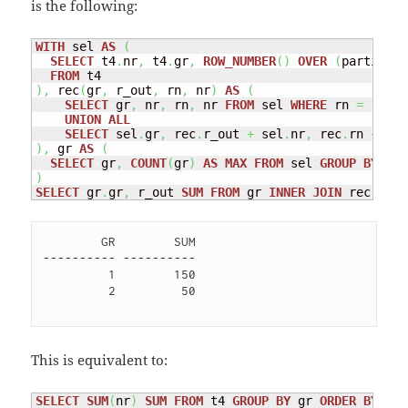
is the following:
WITH
 sel 
AS
(
SELECT
 t4
.
nr
,
 t4
.
gr
,
ROW_NUMBER
(
)
OVER
(
partition
FROM
)
,
 rec
(
gr
,
 r_out
,
 rn
,
 nr
)
AS
(
SELECT
 gr
,
 nr
,
 rn
,
 nr 
FROM
 sel 
WHERE
 rn 
=
1
UNION
ALL
SELECT
 sel
.
gr
,
 rec
.
r_out 
+
 sel
.
nr
,
 rec
.
rn 
+
1
,
 
)
,
 gr 
AS
(
SELECT
 gr
,
COUNT
(
gr
)
AS
MAX
FROM
 sel 
GROUP
BY
)
SELECT
 gr
.
gr
,
 r_out 
SUM
FROM
 gr 
INNER
JOIN
 rec 
ON
(
        GR        SUM

---------- ----------

         1        150 

         2         50 

This is equivalent to:
SELECT
SUM
(
nr
)
SUM
FROM
 t4 
GROUP
BY
 gr 
ORDER
BY
 gr;