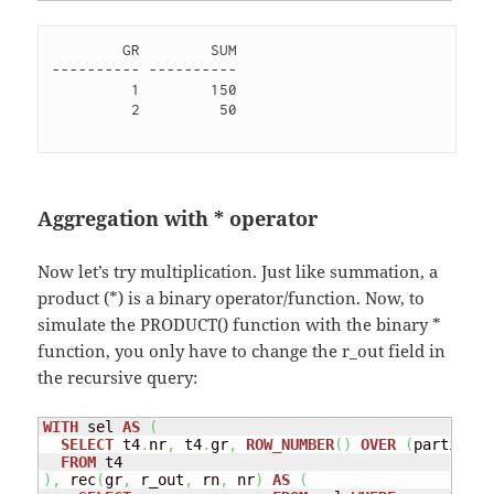
        GR        SUM

---------- ----------

         1        150 

         2         50 

Aggregation with * operator
Now let’s try multiplication. Just like summation, a
product (*) is a binary operator/function. Now, to
simulate the PRODUCT() function with the binary *
function, you only have to change the r_out field in
the recursive query:
WITH
 sel 
AS
(
SELECT
 t4
.
nr
,
 t4
.
gr
,
ROW_NUMBER
(
)
OVER
(
partition
FROM
)
,
 rec
(
gr
,
 r_out
,
 rn
,
 nr
)
AS
(