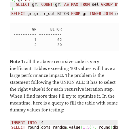
SELECT
 gr
,
COUNT
(
gr
)
AS
MAX
FROM
 sel 
GROUP
BY
)
SELECT
 gr
.
gr
,
 r_out BITOR 
FROM
 gr 
INNER
JOIN
 rec 
ON
        GR      BITOR

---------- ----------

         1         62 

Note 1:
all the above recursive code is very
inefficient. Tables exceeding 100 values will have a
large performance impact. The problem is the
statement following the UNION ALL: it has to select
the right value(s) for each recursive iteration step.
When I find more time I’ll try to optimize it. In the
meantime, here is a query to fill the table with some
dummy values for testing:
INSERT
INTO
SELECT
 round
(
dbms_random
.
value
(
1
,
5
)
)
,
 round
(
dbms_ra