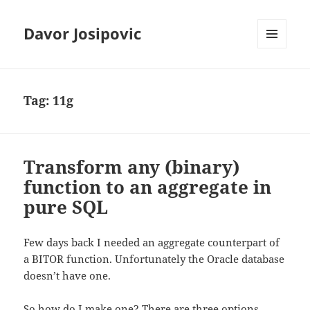
Davor Josipovic
MENU
AND
WIDGETS
Tag:
11g
Transform any (binary)
function to an aggregate in
pure SQL
Few days back I needed an aggregate counterpart of
a BITOR function. Unfortunately the Oracle database
doesn’t have one.
So how do I make one? There are three options