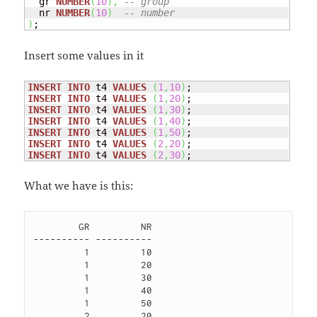
  gr 
NUMBER
(
10
)
,
-- group
  nr 
NUMBER
(
10
)
-- number
)
;
Insert some values in it
INSERT
INTO
 t4 
VALUES
(
1
,
10
)
INSERT
INTO
 t4 
VALUES
(
1
,
20
)
INSERT
INTO
 t4 
VALUES
(
1
,
30
)
INSERT
INTO
 t4 
VALUES
(
1
,
40
)
INSERT
INTO
 t4 
VALUES
(
1
,
50
)
INSERT
INTO
 t4 
VALUES
(
2
,
20
)
INSERT
INTO
 t4 
VALUES
(
2
,
30
)
;
What we have is this:
        GR         NR

---------- ----------

         1         10 

         1         20 

         1         30 

         1         40 

         1         50 

         2         20 
