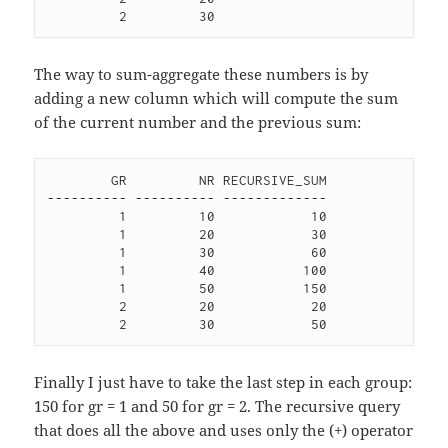
The way to sum-aggregate these numbers is by
adding a new column which will compute the sum
of the current number and the previous sum:
        GR         NR RECURSIVE_SUM

---------- ---------- -------------

         1         10            10 

         1         20            30 

         1         30            60 

         1         40           100 

         1         50           150 

         2         20            20 

Finally I just have to take the last step in each group:
150 for gr = 1 and 50 for gr = 2. The recursive query
that does all the above and uses only the (+) operator