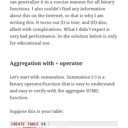
can generalize it in a concise manner for all binary
functions. I also couldn’t find any information
about this on the Internet, so that is why I am
writing this. It turns out (I) is true, and (II) also,
albeit with complications. What I didn’t expect is
very bad performance. So the solution below is only
for educational use.
Aggregation with + operator
Let’s start with summation. Summation (+) is a
binary operator/function that is easy to understand
and easy to verify with the aggregate SUM()
function.
Suppose this is your table:
CREATE
TABLE
 t4 
(