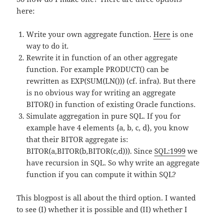
here:
Write your own aggregate function.
Here
is one
way to do it.
Rewrite it in function of an other aggregate
function. For example PRODUCT() can be
rewritten as EXP(SUM(LN())) (cf. infra). But there
is no obvious way for writing an aggregate
BITOR() in function of existing Oracle functions.
Simulate aggregation in pure SQL. If you for
example have 4 elements {a, b, c, d}, you know
that their BITOR aggregate is:
BITOR(a,BITOR(b,BITOR(c,d))). Since
SQL:1999
we
have recursion in SQL. So why write an aggregate
function if you can compute it within SQL?
This blogpost is all about the third option. I wanted
to see (I) whether it is possible and (II) whether I