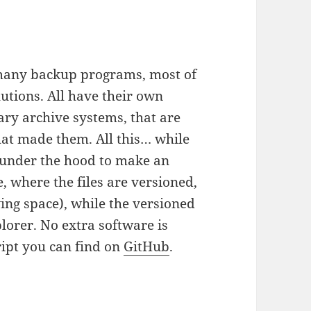
so many backup programs, most of
utions. All have their own
ry archive systems, that are
hat made them. All this… while
under the hood to make an
, where the files are versioned,
ing space), while the versioned
lorer. No extra software is
ript you can find on
GitHub
.