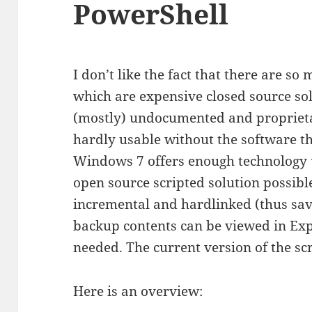
PowerShell
I don’t like the fact that there are 
which are expensive closed source sol
(mostly) undocumented and proprieta
hardly usable without the software t
Windows 7 offers enough technology 
open source scripted solution possible
incremental and hardlinked (thus sav
backup contents can be viewed in Exp
needed. The current version of the sc
Here is an overview: