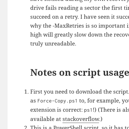
drive fails reading a sector the first t
succeed on a retry. I have seen it succ
why the -MaxRetries is so important in 
high will greatly slow down the recove
truly unreadable.
Notes on script usag
First you need to download the script
as
to, for example, yo
Force-Copy.ps1
extension is correct:
!) (There is a
ps1
available at
stackoverflow
.)
This is a PowerShell script, so it has