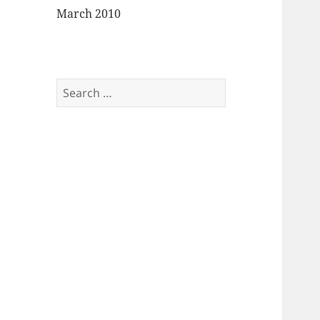
March 2010
Search
for: