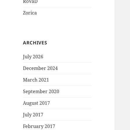
RoVaD
Zorica
ARCHIVES
July 2026
December 2024
March 2021
September 2020
August 2017
July 2017
February 2017