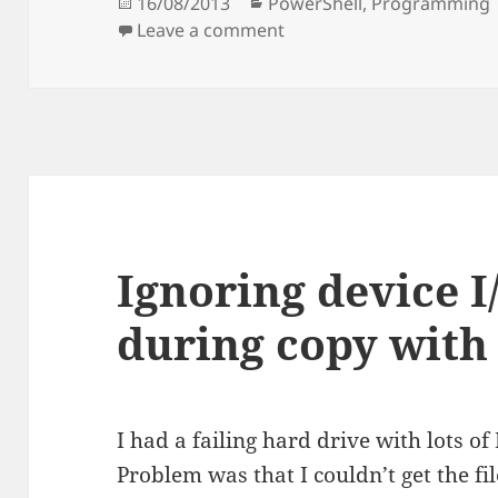
Posted
Categories
16/08/2013
PowerShell
,
Programming
on
on Versioned hardlinked
Leave a comment
Ignoring device I
during copy with
I had a failing hard drive with lots of
Problem was that I couldn’t get the fil