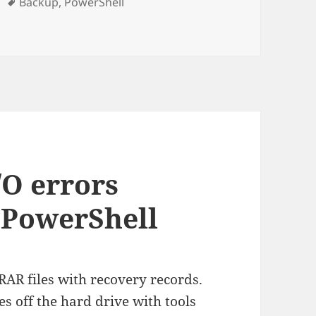
Tags
Backup
,
PowerShell
 shadowed backup solution with PowerShell
/O errors
 PowerShell
 RAR files with recovery records.
es off the hard drive with tools