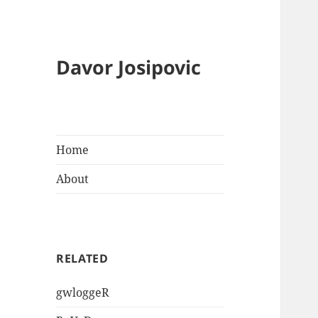
Davor Josipovic
Home
About
RELATED
gwloggeR