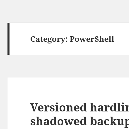
Category:
PowerShell
Versioned hardli
shadowed backup