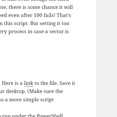
ime, there is some chance it will
eed even after 100 fails! That’s
this script. But setting it too
ry process in case a sector is
e
. Here is a
link
to the file. Save it
ur desktop. (Make sure the
lso a more simple script
 to run under the PowerShell