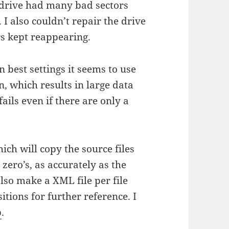
 drive had many bad sectors
 I also couldn’t repair the drive
rs kept reappearing.
on best settings it seems to use
n, which results in large data
ils even if there are only a
hich will copy the source files
zero’s, as accurately as the
 also make a XML file per file
itions for further reference. I
b
.