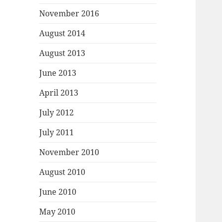
November 2016
August 2014
August 2013
June 2013
April 2013
July 2012
July 2011
November 2010
August 2010
June 2010
May 2010