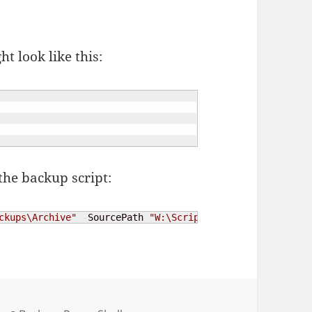
ht look like this:
the backup script:
ckups\Archive"
-
SourcePath 
"W:\Scripts\ps-backup\include