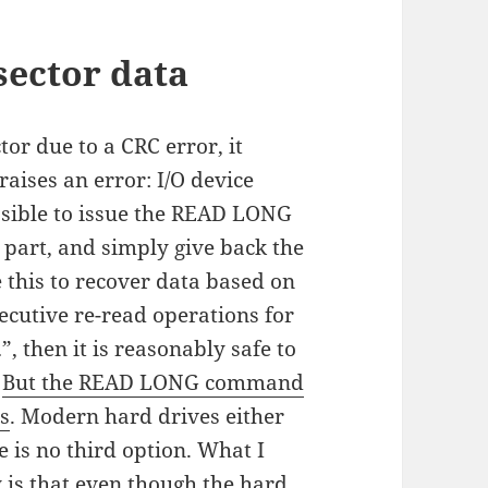
sector data
tor due to a CRC error, it
raises an error: I/O device
ssible to issue the READ LONG
 part, and simply give back the
 this to recover data based on
secutive re-read operations for
”, then it is reasonably safe to
)
But the READ LONG command
s
. Modern hard drives either
e is no third option. What I
is that even though the hard