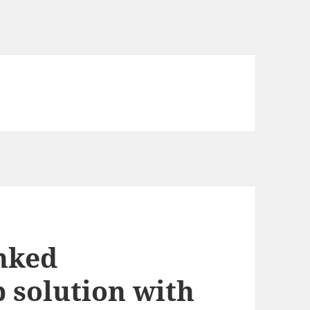
nked
 solution with