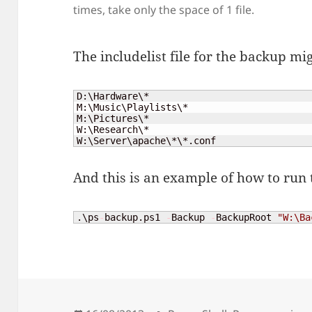
times, take only the space of 1 file.
The includelist file for the backup mig
D:\Hardware\*

M:\Music\Playlists\*

M:\Pictures\*

W:\Research\*

W:\Server\apache\*\*.conf
And this is an example of how to run 
.\ps
-
backup.ps1 
-
Backup 
-
BackupRoot 
"W:\Ba