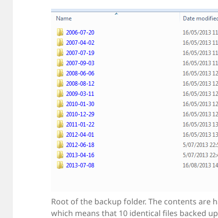
Root of the backup folder. The contents are h
which means that 10 identical files backed up 