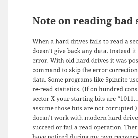
Note on reading bad 
When a hard drives fails to read a sec
doesn’t give back any data. Instead it 
error. With old hard drives it was po
command to skip the error correction
data. Some programs like Spinrite use
re-read statistics. (If on hundred con
sector X your starting bits are “1011…
assume those bits are not corrupted.
doesn’t work with modern hard drive
succeed or fail a read operation. Ther
have noticed during my own recovery 