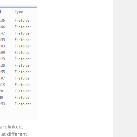
ardlinked,
at different