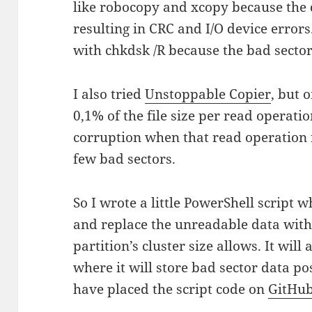
like robocopy and xcopy because the
resulting in CRC and I/O device errors.
with chkdsk /R because the bad secto
I also tried
Unstoppable Copier
, but 
0,1% of the file size per read operatio
corruption when that read operation fa
few bad sectors.
So I wrote a little PowerShell script w
and replace the unreadable data with 
partition’s cluster size allows. It will
where it will store bad sector data pos
have placed the script code on
GitHu