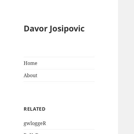
Davor Josipovic
Home
About
RELATED
gwloggeR