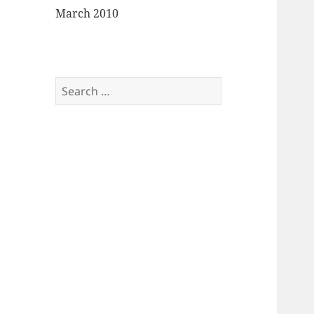
March 2010
Search
for: