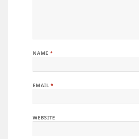
NAME
*
EMAIL
*
WEBSITE