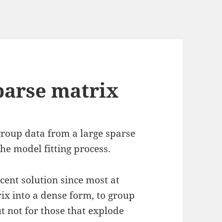
parse matrix
 group data from a large sparse
he model fitting process.
ecent solution since most at
ix into a dense form, to group
ut not for those that explode