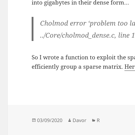
into gigabytes in their dense form…
Cholmod error ‘problem too lar
../Core/cholmod_dense.c, line 
So I wrote a function to exploit the sp
efficiently group a sparse matrix.
Her
Posted
Author
Categories
03/09/2020
Davor
R
on