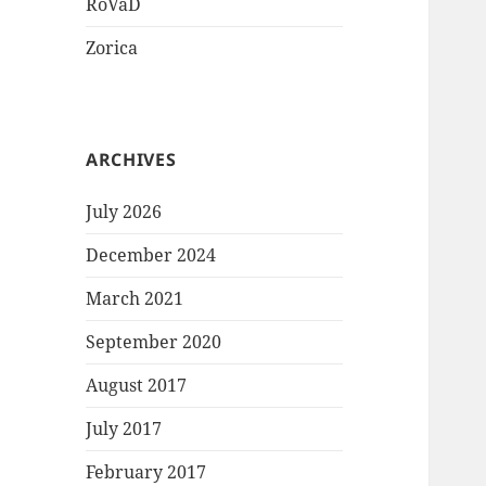
RoVaD
Zorica
ARCHIVES
July 2026
December 2024
March 2021
September 2020
August 2017
July 2017
February 2017