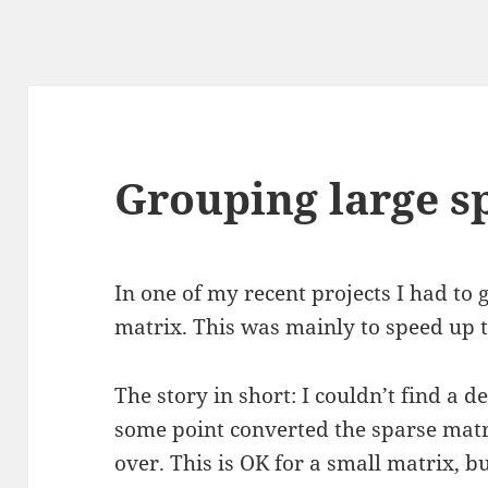
Grouping large s
In one of my recent projects I had to
matrix. This was mainly to speed up t
The story in short: I couldn’t find a d
some point converted the sparse matr
over. This is OK for a small matrix, b