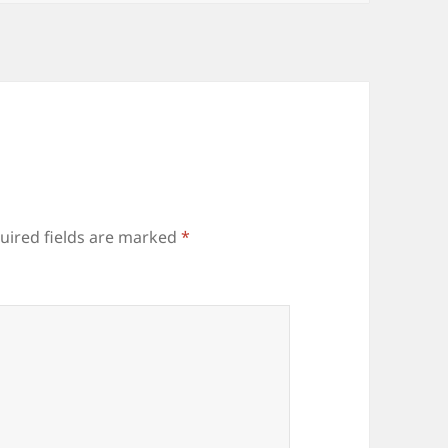
uired fields are marked
*