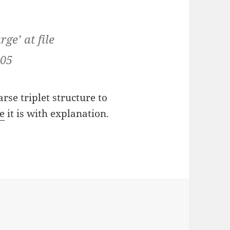
ge’ at file
105
arse triplet structure to
e
it is with explanation.