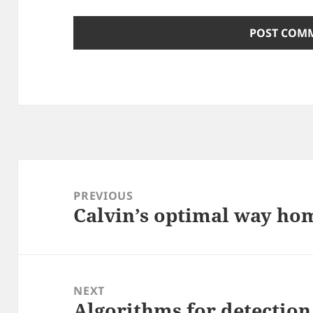
Post
navigation
PREVIOUS
Calvin’s optimal way ho
Previous
post:
NEXT
Algorithms for detection 
Next