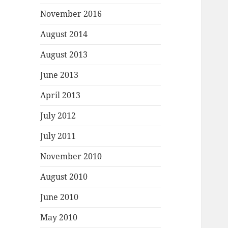
November 2016
August 2014
August 2013
June 2013
April 2013
July 2012
July 2011
November 2010
August 2010
June 2010
May 2010