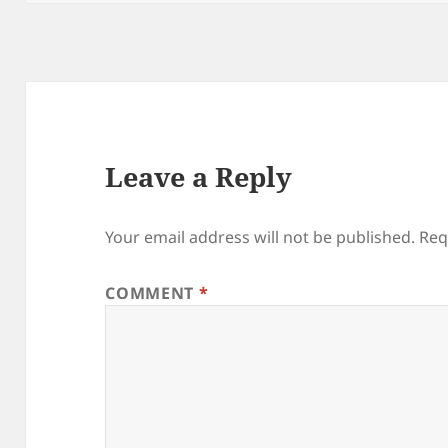
Leave a Reply
Your email address will not be published.
Req
COMMENT
*