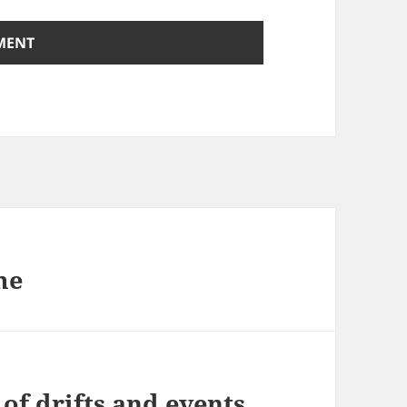
me
of drifts and events