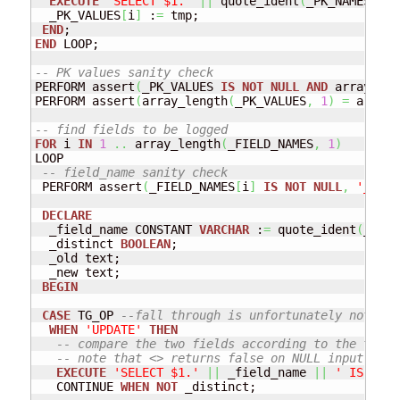
EXECUTE
'SELECT $1.'
||
 quote_ident
(
_PK_NAMES
[
i
]
)
  _PK_VALUES
[
i
]
 :
=
 tmp;

END
END
 LOOP; 

-- PK values sanity check
PERFORM assert
(
_PK_VALUES 
IS
NOT
NULL
AND
 array_len
PERFORM assert
(
array_length
(
_PK_VALUES
,
1
)
=
 array_
-- find fields to be logged
FOR
 i 
IN
1
..
 array_length
(
_FIELD_NAMES
,
1
)
LOOP

-- field_name sanity check
 PERFORM assert
(
_FIELD_NAMES
[
i
]
IS
NOT
NULL
,
'_FIEL
DECLARE
  _field_name CONSTANT 
VARCHAR
 :
=
 quote_ident
(
_FIEL
  _distinct 
BOOLEAN
;

  _old text;

  _new text;

BEGIN
CASE
 TG_OP 
--fall through is unfortunately not sup
WHEN
'UPDATE'
THEN
-- compare the two fields according to the type-
-- note that <> returns false on NULL input and 
EXECUTE
'SELECT $1.'
||
 _field_name 
||
' IS DIST
   CONTINUE 
WHEN
NOT
 _distinct; 
