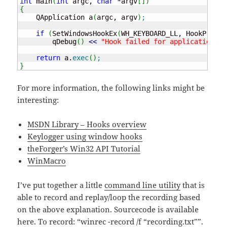
int
 main
(
int
 argc, 
char
*
argv
[
]
)
{
    QApplication a
(
argc, argv
)
;
if
(
SetWindowsHookEx
(
WH_KEYBOARD_LL, HookProc, 
        qDebug
(
)
<<
"Hook failed for application in
return
 a.
exec
(
)
;
}
For more information, the following links might be
interesting:
MSDN Library – Hooks overview
Keylogger using window hooks
theForger’s Win32 API Tutorial
WinMacro
I’ve put together a little
command line utility
that is
able to record and replay/loop the recording based
on the above explanation. Sourcecode is available
here. To record: “winrec -record /f “recording.txt””.