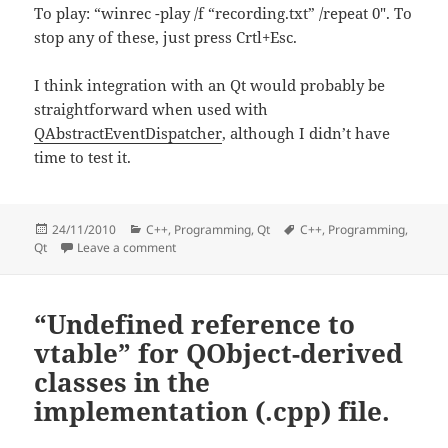
To play: “winrec -play /f “recording.txt” /repeat 0″. To
stop any of these, just press Crtl+Esc.
I think integration with an Qt would probably be
straightforward when used with
QAbstractEventDispatcher
, although I didn’t have
time to test it.
Posted
Categories
Tags
24/11/2010
C++
,
Programming
,
Qt
C++
,
Programming
,
on
on System-wide events and Qt
Qt
Leave a comment
“Undefined reference to
vtable” for QObject-derived
classes in the
implementation (.cpp) file.