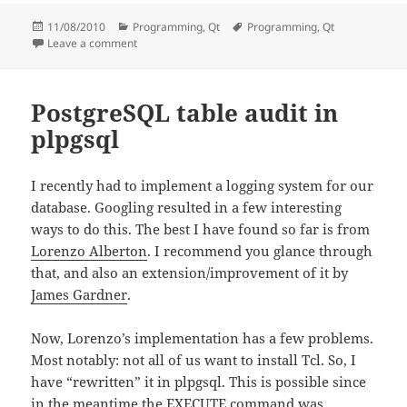
Posted
Categories
Tags
11/08/2010
Programming
,
Qt
Programming
,
Qt
on
on “Undefined reference to vtable” for QObject-derived
Leave a comment
PostgreSQL table audit in
plpgsql
I recently had to implement a logging system for our
database. Googling resulted in a few interesting
ways to do this. The best I have found so far is from
Lorenzo Alberton
. I recommend you glance through
that, and also an extension/improvement of it by
James Gardner
.
Now, Lorenzo’s implementation has a few problems.
Most notably: not all of us want to install Tcl. So, I
have “rewritten” it in plpgsql. This is possible since
in the meantime the EXECUTE command was