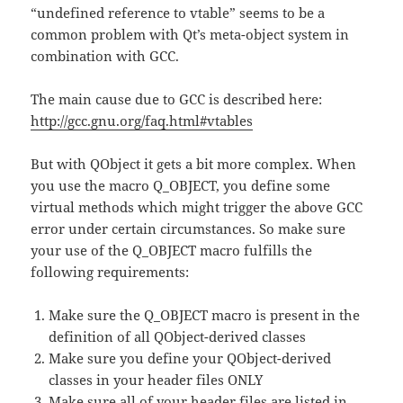
“undefined reference to vtable” seems to be a
common problem with Qt’s meta-object system in
combination with GCC.
The main cause due to GCC is described here:
http://gcc.gnu.org/faq.html#vtables
But with QObject it gets a bit more complex. When
you use the macro Q_OBJECT, you define some
virtual methods which might trigger the above GCC
error under certain circumstances. So make sure
your use of the Q_OBJECT macro fulfills the
following requirements:
Make sure the Q_OBJECT macro is present in the
definition of all QObject-derived classes
Make sure you define your QObject-derived
classes in your header files ONLY
Make sure all of your header files are listed in