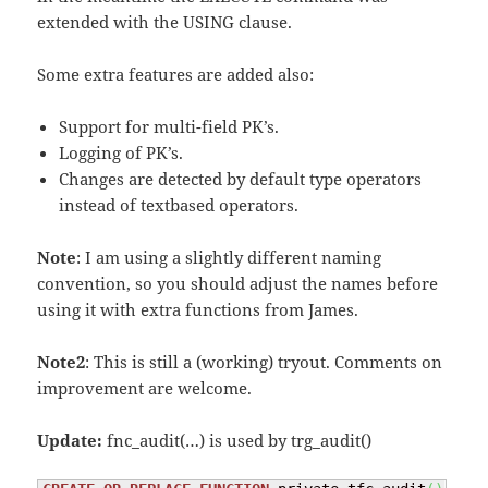
extended with the USING clause.
Some extra features are added also:
Support for multi-field PK’s.
Logging of PK’s.
Changes are detected by default type operators
instead of textbased operators.
Note
: I am using a slightly different naming
convention, so you should adjust the names before
using it with extra functions from James.
Note2
: This is still a (working) tryout. Comments on
improvement are welcome.
Update:
fnc_audit(…) is used by trg_audit()