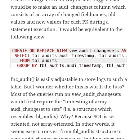
would be to make an audi_changeset column which
consists of an array of changed fieldnames, old
values and new values for each PK during a
statement execution. It would be equivalent to the
following view:
CREATE
OR
REPLACE
VIEW
 vew_audit_changesets 
AS
SELECT
 tbl_audits
.
audi_timestamp
,
 tbl_audits
.
audi_
FROM
 tbl_audits

GROUP
BY
 tbl_audits
.
audi_timestamp
,
 tbl_audits
.
au
fnc_audit() is easily adjustable to store logs to such a
table. But I wonder whether this is worth the fuss?
Most of the queries run on vew_audit_changesets
would first require the “unnesting of array
audi_changeset to sets” (i.e. a structure which
resembles tbl_audits). Why? Because SQL is set-
oriented, not array-oriented. In other words, it
seems easy to convert from tbl_audits structure to
vew_audit_changesets structure, but how does one