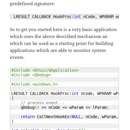
predefined signature:
 LRESULT CALLBACK HookProc
(
int
 nCode, WPARAM wParam
So to get you started here is a very basic application
which uses the above described mechanism an
which can be used as a starting point for building
applications which are able to monitor system
events.
#include <QtGui/QApplication>
#include <QDebug>
#include <windows.h>
LRESULT CALLBACK HookProc
(
int
 nCode, WPARAM wParam,
{
// process event...
    qDebug
(
)
<<
 nCode 
<<
 wParam 
<<
 lParam
;
return
 CallNextHookEx
(
NULL
, nCode, wParam, lPar
}