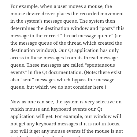
For example, when a user moves a mouse, the
mouse device driver places the recorded movement
in the system’s message queue. The system then
determines the destination window and “posts” this
message to the correct “thread message queue” (i.e.
the message queue of the thread which created the
destination window). Our Qt application has only
access to these messages from its thread message
queue. These messages are called “spontaneous
events” in the Qt documentation. (Note: there exist
also “sent” messages which bypass the message
queue, but which we do not consider here.)
Now as one can see, the system is very selective on
which mouse and keyboard events our Qt
application will get. For example, our window will
not get any keyboard messages if it is not in focus,
nor will it get any mouse events if the mouse is not