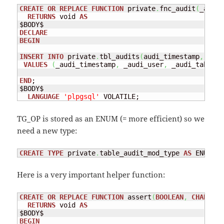
CREATE
OR
REPLACE
FUNCTION
 private
.
fnc_audit
(
_audi_
RETURNS
 void 
AS
DECLARE
BEGIN
INSERT
INTO
 private
.
tbl_audits
(
audi_timestamp
,
 audi
VALUES
(
_audi_timestamp
,
 _audi_user
,
 _audi_table
,
 
END
;

$BODY$

LANGUAGE
'plpgsql'
 VOLATILE;
TG_OP is stored as an ENUM (= more efficient) so we
need a new type:
CREATE
TYPE
 private
.
table_audit_mod_type 
AS
 ENUM 
(
'
Here is a very important helper function:
CREATE
OR
REPLACE
FUNCTION
 assert
(
BOOLEAN
,
CHARACTE
RETURNS
 void 
AS
BEGIN