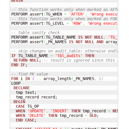
BEGIN
-- this function works only when marked as AFTER tr
PERFORM assert
(
TG_WHEN 
=
'AFTER'
,
'Wrong execution 
-- this function works only when marked as FOR EACH
PERFORM assert
(
TG_LEVEL 
=
'ROW'
,
'Wrong execution o
-- table sanity check
PERFORM assert
(
TG_TABLE_NAME 
IS
NOT
NULL
,
'TG_TABLE
PERFORM assert
(
_PK_NAMES 
IS
NOT
NULL
AND
 array_leng
-- skip changes on audit_table: otherwise endless l
IF
 TG_TABLE_NAME 
=
'tbl_audits'
THEN
RETURN
NULL
; 
-- result is ignored since this is an
END
IF
; 

-- find PK value
FOR
 i 
IN
1
..
 array_length
(
_PK_NAMES
,
1
)
LOOP

DECLARE
  tmp text;

  tmp_record record;

BEGIN
CASE
 TG_OP

WHEN
'UPDATE'
,
'INSERT'
THEN
 tmp_record 
=
NEW
;

WHEN
'DELETE'
THEN
 tmp_record 
=
OLD
;

END
CASE
; 
