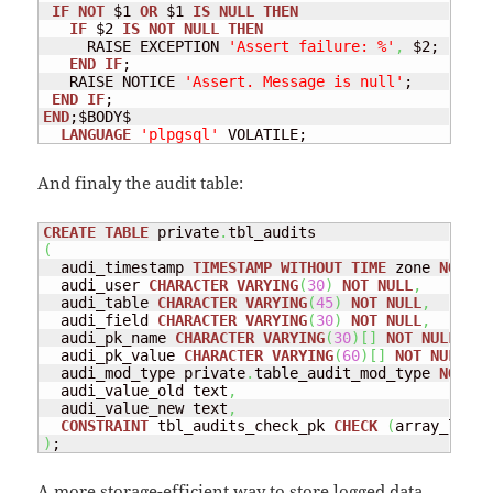
IF
NOT
 $1 
OR
 $1 
IS
NULL
THEN
IF
 $2 
IS
NOT
NULL
THEN
     RAISE EXCEPTION 
'Assert failure: %'
,
 $2;

END
IF
;

   RAISE NOTICE 
'Assert. Message is null'
;

END
IF
END
;$BODY$

LANGUAGE
'plpgsql'
 VOLATILE;
And finaly the audit table:
CREATE
TABLE
 private
.
(
  audi_timestamp 
TIMESTAMP
WITHOUT
TIME
 zone 
NOT
NU
  audi_user 
CHARACTER
VARYING
(
30
)
NOT
NULL
,
  audi_table 
CHARACTER
VARYING
(
45
)
NOT
NULL
,
  audi_field 
CHARACTER
VARYING
(
30
)
NOT
NULL
,
  audi_pk_name 
CHARACTER
VARYING
(
30
)
[
]
NOT
NULL
,
  audi_pk_value 
CHARACTER
VARYING
(
60
)
[
]
NOT
NULL
,
  audi_mod_type private
.
table_audit_mod_type 
NOT
NU
  audi_value_old text
,
  audi_value_new text
,
CONSTRAINT
 tbl_audits_check_pk 
CHECK
(
array_lengt
)
;
A more storage-efficient way to store logged data