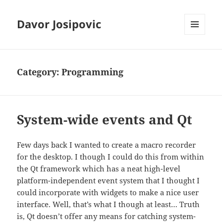
Davor Josipovic
MENU
AND
WIDGETS
Category:
Programming
System-wide events and Qt
Few days back I wanted to create a macro recorder
for the desktop. I though I could do this from within
the Qt framework which has a neat high-level
platform-independent event system that I thought I
could incorporate with widgets to make a nice user
interface. Well, that’s what I though at least… Truth
is, Qt doesn’t offer any means for catching system-