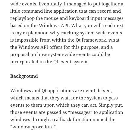
wide events. Eventually, I managed to put together a
little command line application that can record and
replay/loop the mouse and keyboard input messages
based on the Windows API. What you will read next
is my explanation why catching system-wide events
is impossible from within the Qt framework, what
the Windows API offers for this purpose, and a
proposal on how system-wide events could be
incorporated in the Qt event system.
Background
Windows and Qt applications are event driven,
which means that they wait for the system to pass
events to them upon which they can act. Simply put,
those events are passed as “messages” to application
windows through a callback function named the
“window procedure”.