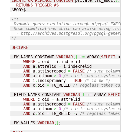
CREATE
OR
REPLACE
FUNCTION
 private
.
tfc_audit
(
)
RETURNS
TRIGGER
AS
$BODY$ 

/*!

 Dynamic query exectution through plpgsql EXECUTE c
 Some complications which can araise using this com
  - http://archives.postgresql.org/pgsql-general/20
*/
DECLARE
_PK_NAMES CONSTANT 
VARCHAR
[
]
 :
=
 ARRAY
(
SELECT
 a
.
attn
WHERE
 c
.
oid 
=
 i
.
indrelid

AND
 a
.
attrelid 
=
 i
.
indexrelid

AND
 a
.
attisdropped 
=
FALSE
/* such column name
AND
 a
.
attnum 
>
0
/* i.e is not a system column
AND
 i
.
indisprimary 
=
TRUE
/* is pk */
AND
 c
.
oid 
=
 TG_RELID 
/* regclass takes current
_FIELD_NAMES CONSTANT 
VARCHAR
[
]
 :
=
 ARRAY
(
SELECT
 a
.
a
WHERE
 c
.
oid 
=
 a
.
attrelid

AND
 a
.
attisdropped 
=
FALSE
/* such column name
AND
 a
.
attnum 
>
0
/* i.e is not a system column
AND
 c
.
oid 
=
 TG_RELID 
)
; 
/* regclass takes curr
_PK_VALUES 
VARCHAR
[
]
; 
