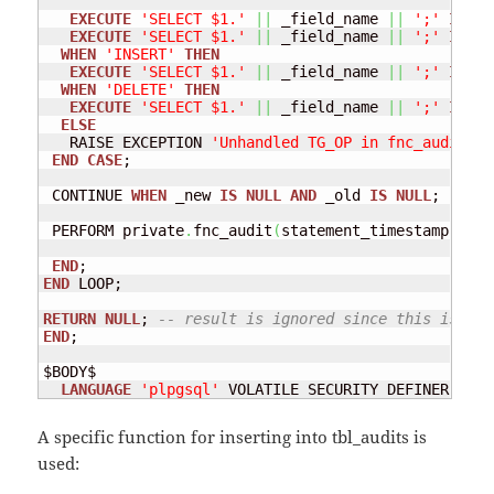
EXECUTE
'SELECT $1.'
||
 _field_name 
||
';'
INTO
 
EXECUTE
'SELECT $1.'
||
 _field_name 
||
';'
INTO
 
WHEN
'INSERT'
THEN
EXECUTE
'SELECT $1.'
||
 _field_name 
||
';'
INTO
 
WHEN
'DELETE'
THEN
EXECUTE
'SELECT $1.'
||
 _field_name 
||
';'
INTO
 
ELSE
   RAISE EXCEPTION 
'Unhandled TG_OP in fnc_audit():
END
CASE
; 

 CONTINUE 
WHEN
 _new 
IS
NULL
AND
 _old 
IS
NULL
; 

 PERFORM private
.
fnc_audit
(
statement_timestamp
(
)
::
T
END
END
 LOOP; 

RETURN
NULL
; 
-- result is ignored since this is an 
END
; 

$BODY$

LANGUAGE
'plpgsql'
 VOLATILE SECURITY DEFINER;
A specific function for inserting into tbl_audits is
used: