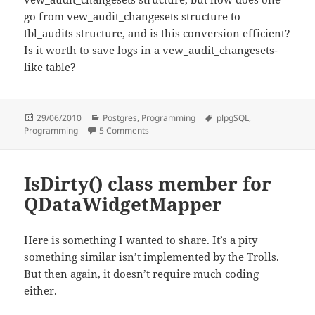
go from vew_audit_changesets structure to
tbl_audits structure, and is this conversion efficient?
Is it worth to save logs in a vew_audit_changesets-
like table?
Posted
Categories
Tags
29/06/2010
Postgres
,
Programming
plpgSQL
,
on
on PostgreSQL table audit in plpgsql
Programming
5 Comments
IsDirty() class member for
QDataWidgetMapper
Here is something I wanted to share. It’s a pity
something similar isn’t implemented by the Trolls.
But then again, it doesn’t require much coding
either.