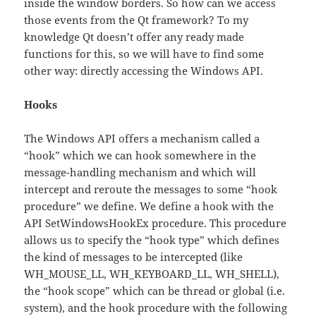
inside the window borders. So how can we access
those events from the Qt framework? To my
knowledge Qt doesn’t offer any ready made
functions for this, so we will have to find some
other way: directly accessing the Windows API.
Hooks
The Windows API offers a mechanism called a
“hook” which we can hook somewhere in the
message-handling mechanism and which will
intercept and reroute the messages to some “hook
procedure” we define. We define a hook with the
API SetWindowsHookEx procedure. This procedure
allows us to specify the “hook type” which defines
the kind of messages to be intercepted (like
WH_MOUSE_LL, WH_KEYBOARD_LL, WH_SHELL),
the “hook scope” which can be thread or global (i.e.
system), and the hook procedure with the following