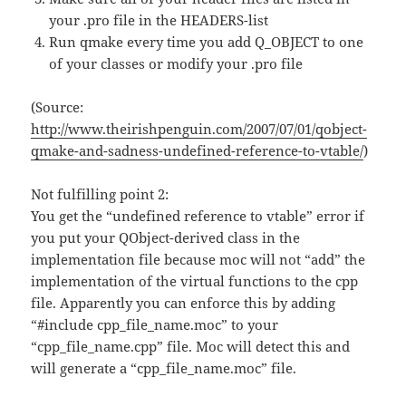
your .pro file in the HEADERS-list
Run qmake every time you add Q_OBJECT to one
of your classes or modify your .pro file
(Source:
http://www.theirishpenguin.com/2007/07/01/qobject-
qmake-and-sadness-undefined-reference-to-vtable/
)
Not fulfilling point 2:
You get the “undefined reference to vtable” error if
you put your QObject-derived class in the
implementation file because moc will not “add” the
implementation of the virtual functions to the cpp
file. Apparently you can enforce this by adding
“#include cpp_file_name.moc” to your
“cpp_file_name.cpp” file. Moc will detect this and
will generate a “cpp_file_name.moc” file.