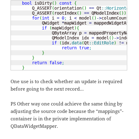
bool
 isDirty
(
)
const
{
        Q_ASSERT
(
orientation
(
)
==
 Qt
::
Horizontal
)
;
        Q_ASSERT
(
rootIndex
(
)
==
 QModelIndex
(
)
)
;
for
(
int
 i 
=
0
;
 i 
<
 model
(
)
-
>
columnCount
(
)
;
 
            QWidget 
*
mapWidget 
=
 mappedWidgetAt
(
i
)
;
if
(
mapWidget
)
{
                QByteArray p 
=
 mappedPropertyName
(
m
                QModelIndex idx 
=
 model
(
)
-
>
index
(
cu
if
(
idx.
data
(
Qt
::
EditRole
)
!
=
 mapWi
return
true
;
}
}
return
false
;
}
One use is to check whether an update is required
before going to the next record…
PS Other way one could achieve the same thing by
adjusting the source code because the “mappings”-
container is in the private implementation of
QDataWidgetMapper.